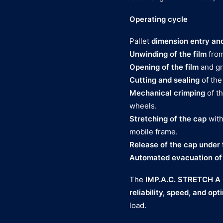
Operating cycle
Pallet
dimension entry and
Unwinding of the film
from
Opening of the film
and gri
Cutting and sealing
of the
Mechanical crimping
of th
wheels.
Stretching of the cap
with
mobile frame.
Release of the cap under 
Automated evacuation of t
The
IMP.A.C. STRETCH A
reliability, speed, and opt
load.