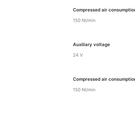
Compressed air consumptio
150 Nl/min
Auxiliary voltage
24 V
Compressed air consumptio
150 Nl/min