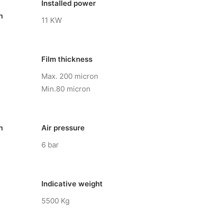
Installed power
n
11 KW
Film thickness
Max. 200 micron
Min.80 micron
n
Air pressure
6 bar
Indicative weight
5500 Kg