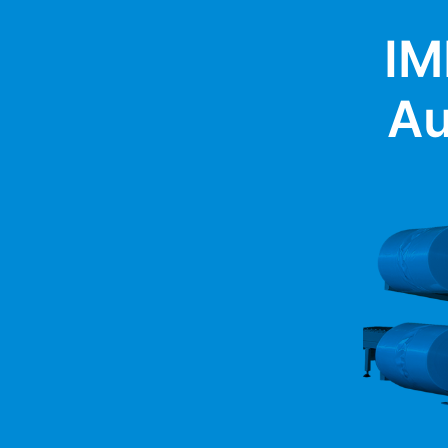
IM
Au