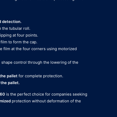
 detection.
 the tubular roll.
pping at four points.
 film to form the cap.
e film at the four corners using motorized
 shape control through the lowering of the
the pallet
for complete protection.
he pallet.
 60
is the perfect choice for companies seeking
imized
protection without deformation of the