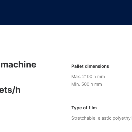
 machine
Pallet dimensions
Max. 2100 h mm
Min. 500 h mm
ets/h
Type of film
Stretchable, elastic polyethy