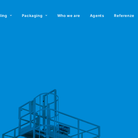
lling
Packaging
Who we are
Agents
Referenze