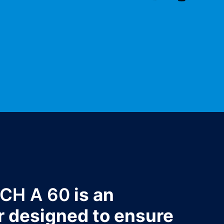
TCH A 60
is an
r designed to ensure