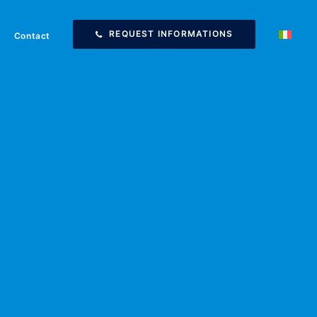
REQUEST INFORMATIONS
Contact