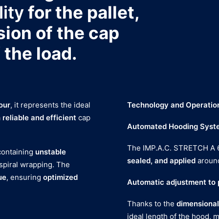
lity
for the pallet,
sion of the cap
 the load.
our
, it represents the ideal
Technology and Operatio
a
reliable and efficient
cap
Automated Hooding Syst
The IMP.A.C. STRETCH A 
 containing
unstable
sealed, and applied
around
 spiral wrapping. The
ue
, ensuring
optimized
Automatic adjustment to p
Thanks to the
dimensional
ideal length of the hood, 