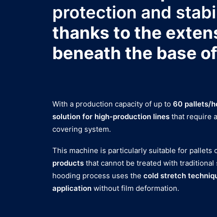
protection and stabi
thanks to the exten
beneath the base of
With a production capacity of up to
60 pallets/h
solution for high-production lines
that require 
covering system.
This machine is particularly suitable for pallets
products
that cannot be treated with traditional
hooding process uses the
cold stretch techniq
application
without film deformation.