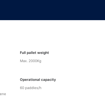
Full pallet weight
Max. 2000Kg
Operational capacity
60 paddles/h
lene