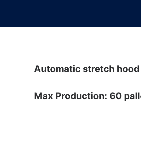
Automatic stretch hood
Max Production: 60 pall