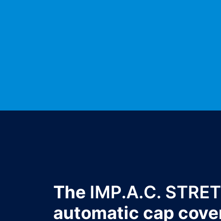
The
IMP.A.C. STRE
automatic cap cove