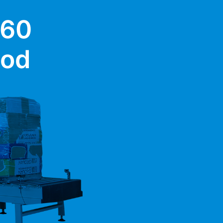
 60
ood