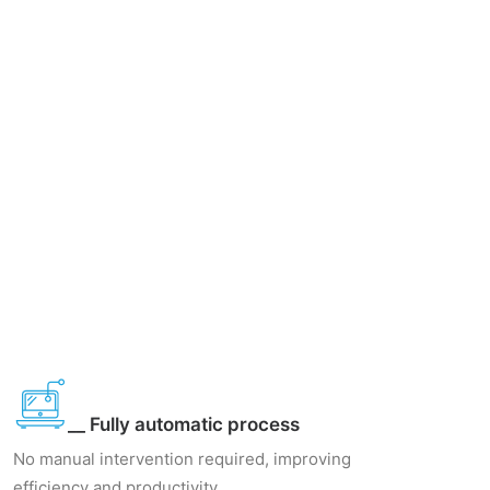
__ Fully automatic process
No manual intervention required, improving
efficiency and productivity.