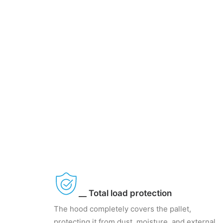
__ Total load protection
The hood completely covers the pallet,
protecting it from dust, moisture, and external