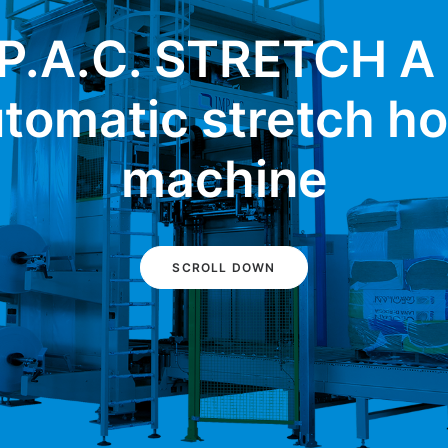
P.A.C. STRETCH A
tomatic stretch h
machine
SCROLL DOWN