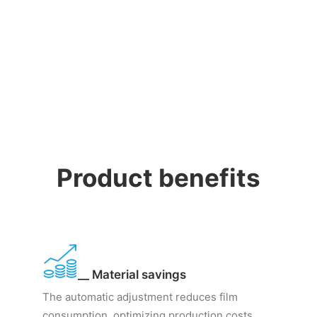
Product benefits
__ Material savings
The automatic adjustment reduces film
consumption, optimizing production costs.