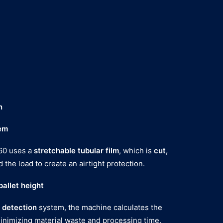
n
em
60 uses a
stretchable tubular film
, which is
cut,
 the load to create an airtight protection.
allet height
 detection
system, the machine calculates the
minimizing material waste and processing time.