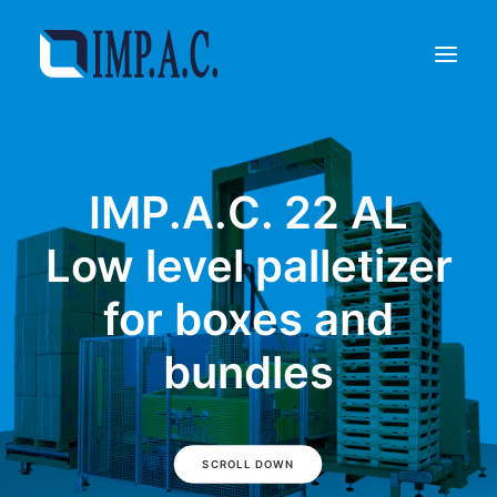
Filling
IMP.A.C. 22 AL
Packaging
Who we are
Low level palletizer
Agents
for boxes and
Referenze
Contact
bundles
REQUEST INFORMATIONS
SCROLL DOWN