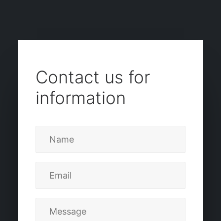
Contact us for
information