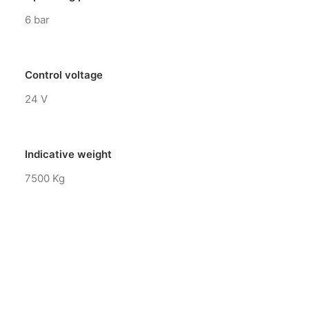
6 bar
Control voltage
24 V
Indicative weight
7500 Kg