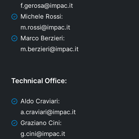
f.gerosa@impac.it
Michele Rossi:
m.rossi@impac.it
Marco Berzieri:
m.berzieri@impac.it
Technical Office
:
Aldo Craviari:
a.craviari@impac.it
Graziano Cini:
g.cini@impac.it