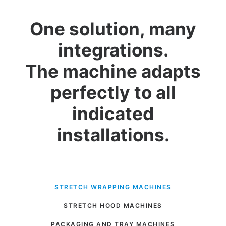
One solution, many
integrations.
The machine adapts
perfectly to all
indicated
installations.
STRETCH WRAPPING MACHINES
STRETCH HOOD MACHINES
PACKAGING AND TRAY MACHINES