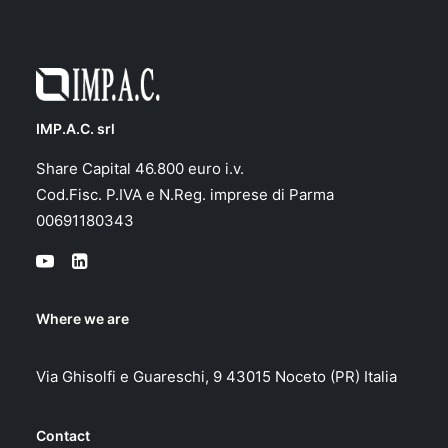
IMP.A.C. srl
Share Capital 46.800 euro i.v.
Cod.Fisc. P.IVA e N.Reg. imprese di Parma
00691180343
Where we are
Via Ghisolfi e Guareschi, 9 43015 Noceto (PR) Italia
Contact