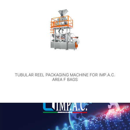
TUBULAR REEL PACKAGING MACHINE FOR IMP.A.C.
AREA F BAGS