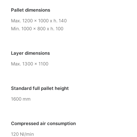
Pallet dimensions
Max. 1200 x 1000 x h. 140
Min. 1000 x 800 x h. 100
Layer dimensions
Max. 1300 x 1100
Standard full pallet height
1600 mm
Compressed air consumption
120 Nl/min