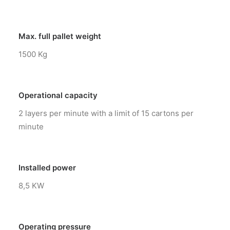
Max. full pallet weight
1500 Kg
Operational capacity
2 layers per minute with a limit of 15 cartons per
minute
Installed power
8,5 KW
Operating pressure