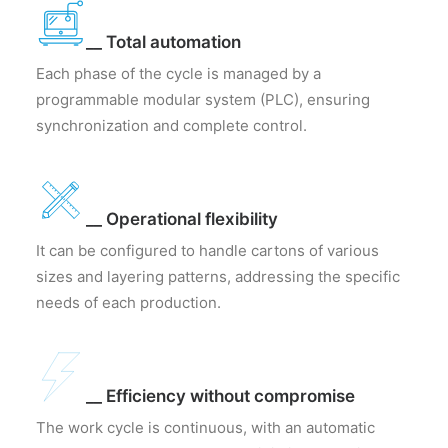
__ Total automation
Each phase of the cycle is managed by a
programmable modular system (PLC), ensuring
synchronization and complete control.
__ Operational flexibility
It can be configured to handle cartons of various
sizes and layering patterns, addressing the specific
needs of each production.
__ Efficiency without compromise
The work cycle is continuous, with an automatic