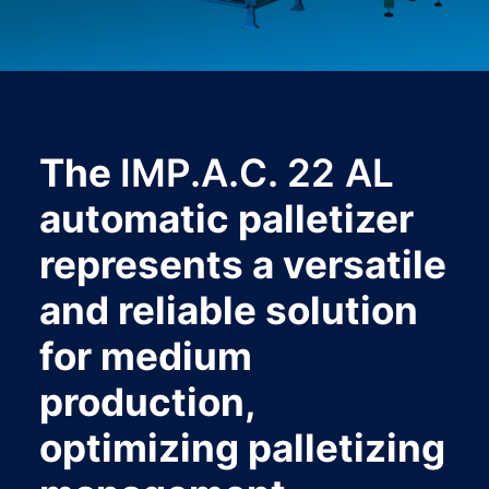
The
IMP.A.C. 22 AL
automatic palletizer
represents a versatile
and reliable solution
for medium
production,
optimizing palletizing