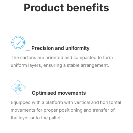
Product benefits
__ Precision and uniformity
The cartons are oriented and compacted to form
uniform layers, ensuring a stable arrangement.
__ Optimised movements
Equipped with a platform with vertical and horizontal
movements for proper positioning and transfer of
the layer onto the pallet.