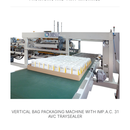
VERTICAL BAG PACKAGING MACHINE WITH IMP.A.C. 31
AVC TRAYSEALER