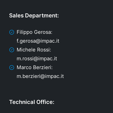
Sales Department
:
Filippo Gerosa:
f.gerosa@impac.it
Michele Rossi:
m.rossi@impac.it
Marco Berzieri:
m.berzieri@impac.it
Technical Office
: