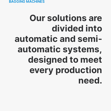
BAGGING MACHINES
Our solutions are
divided into
automatic and semi-
automatic systems,
designed to meet
every production
need.