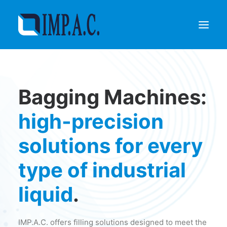
Filling
Bagging Machines:
Packaging
Who we are
high-precision
Agents
solutions for every
Referenze
Contact
type of industrial
REQUEST INFORMATIONS
liquid
.
IMP.A.C. offers filling solutions designed to meet the