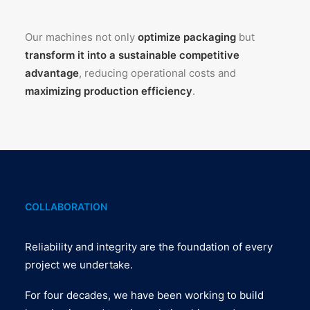
Our machines not only
optimize packaging
but
transform it into a sustainable competitive
advantage
, reducing operational costs and
maximizing production efficiency
.
COLLABORATION
Reliability and integrity are the foundation of every
project we undertake.
For four decades, we have been working to build