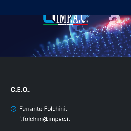
C.E.O.
:
Ferrante Folchini:
f.folchini@impac.it