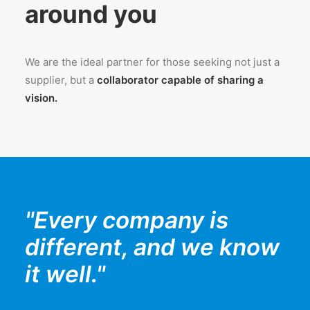
around you
We are the ideal partner for those seeking not just a
supplier, but a
collaborator capable of sharing a
vision.
"Every company is
different, and we know
it well."