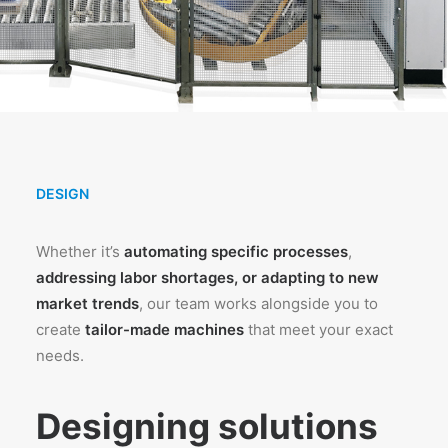
DESIGN
Whether it’s
automating specific processes
,
addressing labor shortages, or adapting to new
market trends
, our team works alongside you to
create
tailor-made machines
that meet your exact
needs.
Designing solutions