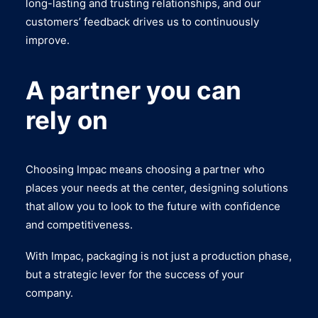
long-lasting and trusting relationships, and our
customers’ feedback drives us to continuously
improve.
A partner you can
rely on
Choosing Impac means choosing a partner who
places your needs at the center, designing solutions
that allow you to look to the future with confidence
and competitiveness.
With Impac, packaging is not just a production phase,
but a strategic lever for the success of your
company.