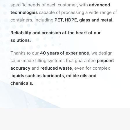
specific needs of each customer, with
advanced
technologies
capable of processing a wide range of
containers, including
PET, HDPE, glass and metal
.
Reliability and precision at the heart of our
solutions.
Thanks to our
40 years of experience
, we design
tailor-made filling systems that guarantee
pinpoint
accuracy
and r
educed waste
, even for complex
liquids such as lubricants, edible oils and
chemicals.