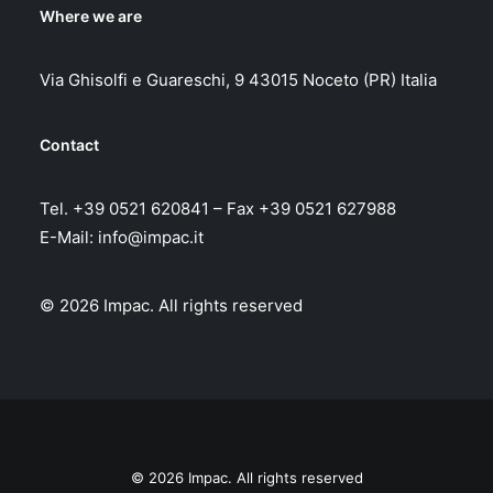
Where we are
Via Ghisolfi e Guareschi, 9 43015 Noceto (PR) Italia
Contact
Tel. +39 0521 620841 – Fax +39 0521 627988
E-Mail:
info@impac.it
© 2026 Impac.
All rights reserved
© 2026 Impac. All rights reserved