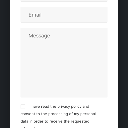
I have read the privacy policy and
consent to the processing of my personal
data in order to receive the requested