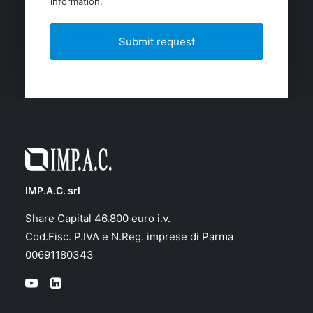
information.
IMP.A.C. srl
Share Capital 46.800 euro i.v.
Cod.Fisc. P.IVA e N.Reg. imprese di Parma
00691180343