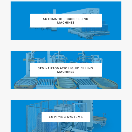
AUTOMATIC LIQUID FILLING 
MACHINES
SEMI-AUTOMATIC LIQUID FILLING 
MACHINES
EMPTYING SYSTEMS