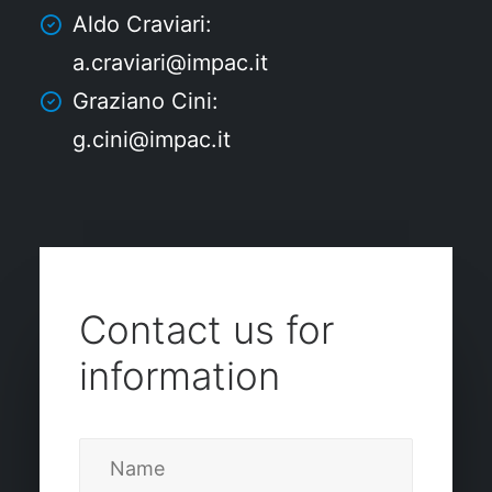
Aldo Craviari:
a.craviari@impac.it
Graziano Cini:
g.cini@impac.it
Contact us for
information