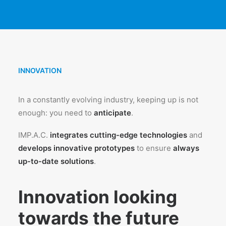
INNOVATION
In a constantly evolving industry, keeping up is not
enough: you need to
anticipate
.
IMP.A.C.
integrates cutting-edge technologies
and
develops innovative prototypes
to ensure
always
up-to-date solutions
.
Innovation looking
towards the future