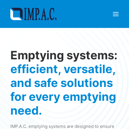
Filling
Emptying systems:
Packaging
Who we are
efficient, versatile,
Agents
and safe solutions
Referenze
Contact
for every emptying
REQUEST INFORMATIONS
need.
IMP.A.C. emptying systems are designed to ensure