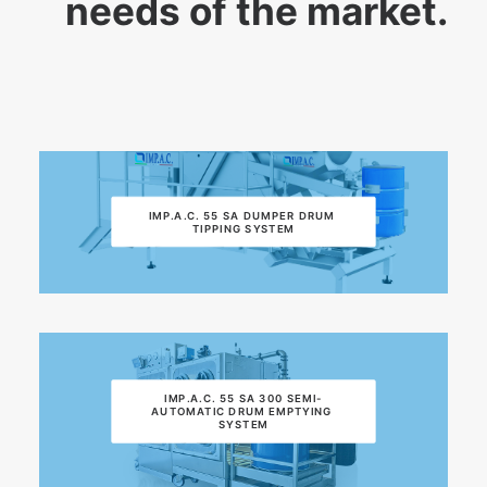
needs of the market.
IMP.A.C. 55 SA DUMPER DRUM 
TIPPING SYSTEM
IMP.A.C. 55 SA 300 SEMI-
AUTOMATIC DRUM EMPTYING 
SYSTEM