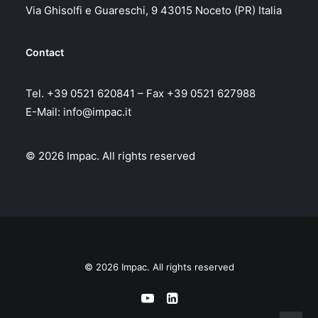
Via Ghisolfi e Guareschi, 9 43015 Noceto (PR) Italia
Contact
Tel. +39 0521 620841 – Fax +39 0521 627988
E-Mail:
info@impac.it
© 2026 Impac.
All rights reserved
© 2026 Impac. All rights reserved