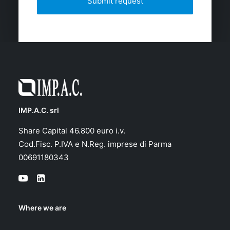
IMP.A.C. srl
Share Capital 46.800 euro i.v.
Cod.Fisc. P.IVA e N.Reg. imprese di Parma
00691180343
Where we are