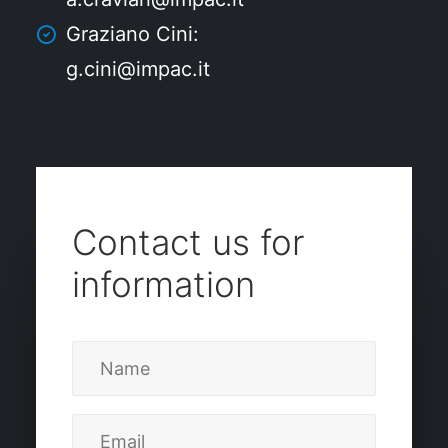
Graziano Cini:
g.cini@impac.it
Contact us for
information