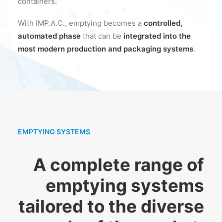
containers.
With IMP.A.C., emptying becomes a
controlled,
automated phase
that can be
integrated into the
most modern production and packaging systems
.
EMPTYING SYSTEMS
A complete range of
emptying systems
tailored to the diverse