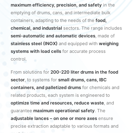
maximum efficiency, precision, and safety
in the
emptying of drums, cans, and intermediate bulk
containers, adapting to the needs of the
food,
chemical, and industrial
sectors. The range includes
semi-automatic and automatic devices
, made of
stainless steel (INOX)
and equipped with
weighing
systems with load cells
for accurate process
control.
From solutions for
200-220 liter drums in the food
sector
, to systems for
small drums, cans, IBC
containers, and palletized drums
for chemicals and
related products, each system is engineered to
optimize time and resources, reduce waste
, and
guarantee
maximum operational safety
. The
adjustable lances – on one or more axes
ensure
precise extraction adaptable to various formats and