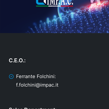
C.E.O.
:
Ferrante Folchini:
f.folchini@impac.it