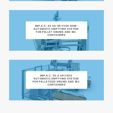
IMP.A.C. 55 SA 4P/1500 SEMI-
AUTOMATIC EMPTYING SYSTEM 
FOR PELLET DRUMS AND IBC 
CONTAINERS
IMP.A.C. 55 A 4P/1500 
AUTOMATIC EMPTYING SYSTEM 
FOR PALLETIZED DRUMS AND IBC 
CONTAINERS