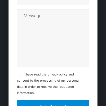
I have read the privacy policy and
consent to the processing of my personal
data in order to receive the requested
information.