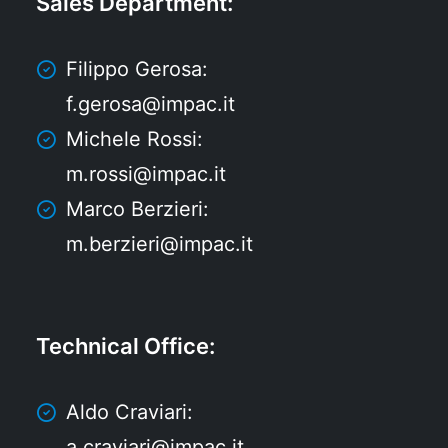
Sales Department
:
Filippo Gerosa:
f.gerosa@impac.it
Michele Rossi:
m.rossi@impac.it
Marco Berzieri:
m.berzieri@impac.it
Technical Office
:
Aldo Craviari:
a.craviari@impac.it