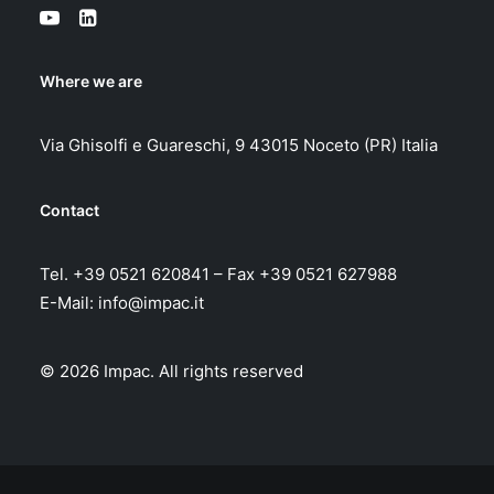
Where we are
Via Ghisolfi e Guareschi, 9 43015 Noceto (PR) Italia
Contact
Tel. +39 0521 620841 – Fax +39 0521 627988
E-Mail:
info@impac.it
© 2026 Impac.
All rights reserved