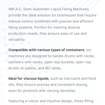
IMP.A.C. Semi-Automatic Liquid Filling Machines
provide the ideal solution for businesses that require
manual control combined with precise and efficient
filling systems. Perfect for meeting diverse
production needs, they ensure ease of use and
versatility.
Compatible with various types of containers
, our
machines are designed to handle drums with necks,
canisters with necks, open-top buckets, open-top
drums on pallets, and IBC tanks.
Ideal for viscous liquids
, such as lubricants and food
oils, they ensure precise and consistent dosing,
even for products with varying densities.
Featuring a robust and intuitive design, these filling