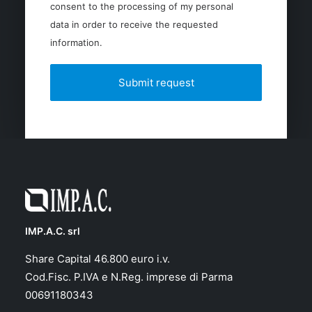
consent to the processing of my personal
data in order to receive the requested
information.
IMP.A.C. srl
Share Capital 46.800 euro i.v.
Cod.Fisc. P.IVA e N.Reg. imprese di Parma
00691180343