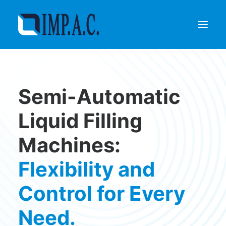
Filling
Semi-Automatic
Packaging
Who we are
Liquid Filling
Agents
Machines:
Referenze
Contact
Flexibility and
REQUEST INFORMATIONS
Control for Every
Need.