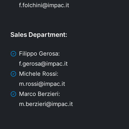
f.folchini@impac.it
Sales Department
:
Filippo Gerosa:
f.gerosa@impac.it
Michele Rossi:
m.rossi@impac.it
Marco Berzieri:
m.berzieri@impac.it