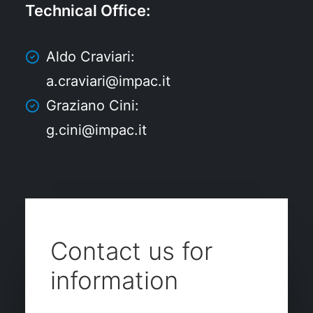
Technical Office
:
Aldo Craviari:
a.craviari@impac.it
Graziano Cini:
g.cini@impac.it
Contact us for
information