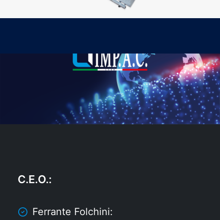
C.E.O.
:
Ferrante Folchini: