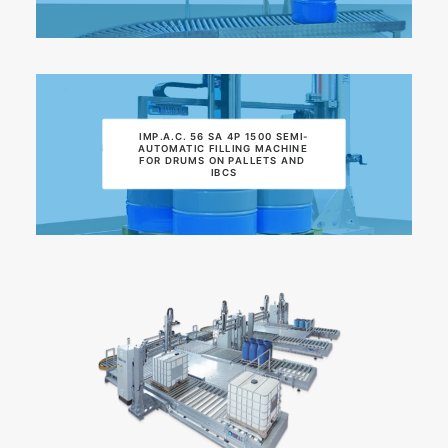
IMP.A.C. 56 SA 4P 1500 SEMI-
AUTOMATIC FILLING MACHINE 
FOR DRUMS ON PALLETS AND 
IBCS