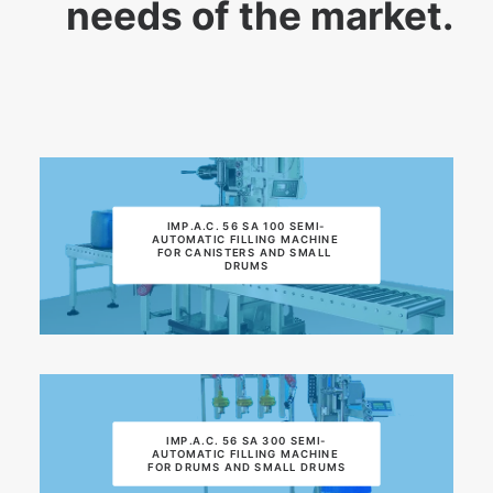
needs of the market.
IMP.A.C. 56 SA 100 SEMI-
AUTOMATIC FILLING MACHINE 
FOR CANISTERS AND SMALL 
DRUMS
IMP.A.C. 56 SA 300 SEMI-
AUTOMATIC FILLING MACHINE 
FOR DRUMS AND SMALL DRUMS