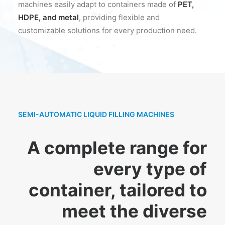
machines easily adapt to containers made of
PET,
HDPE, and metal
, providing flexible and
customizable solutions for every production need.
SEMI-AUTOMATIC LIQUID FILLING MACHINES
A complete range for
every type of
container, tailored to
meet the diverse