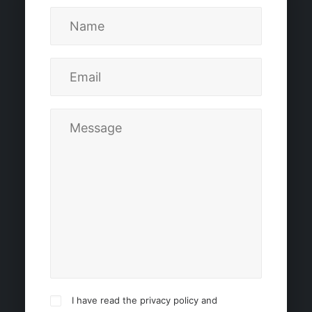
I have read the privacy policy and