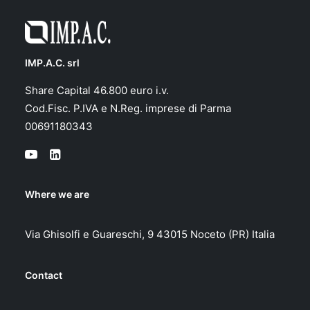
IMP.A.C. srl
Share Capital 46.800 euro i.v.
Cod.Fisc. P.IVA e N.Reg. imprese di Parma
00691180343
Where we are
Via Ghisolfi e Guareschi, 9 43015 Noceto (PR) Italia
Contact