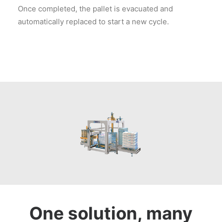
Once completed, the pallet is evacuated and
automatically replaced to start a new cycle.
One solution, many