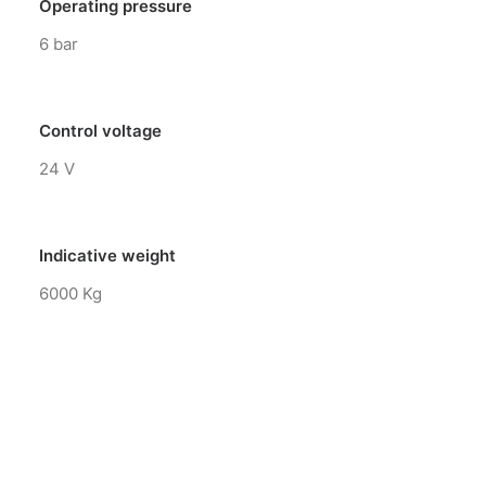
Operating pressure
6 bar
Control voltage
24 V
Indicative weight
6000 Kg