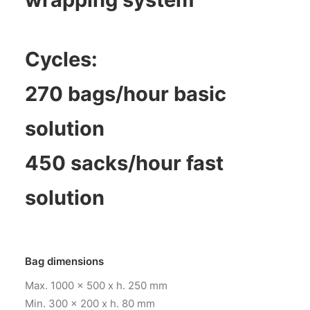
Cycles:
270 bags/hour basic
solution
450 sacks/hour fast
solution
Bag dimensions
Max. 1000 x 500 x h. 250 mm
Min. 300 x 200 x h. 80 mm