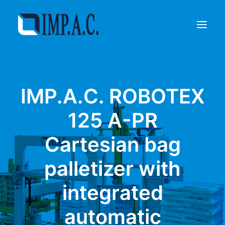
Filling
IMP.A.C. ROBOTEX
Packaging
Who we are
125 A-PR
Agents
Cartesian bag
Referenze
Contact
palletizer with
REQUEST INFORMATIONS
integrated
automatic