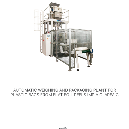
AUTOMATIC WEIGHING AND PACKAGING PLANT FOR
PLASTIC BAGS FROM FLAT FOIL REELS IMP.A.C. AREA G