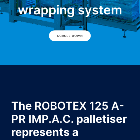
wrapping system
SCROLL DOWN
The
ROBOTEX 125 A-
PR IMP.A.C.
palletiser
represents a