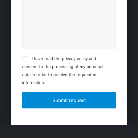
I have read the privacy policy and
consent to the processing of my personal
data in order to receive the requested
information.