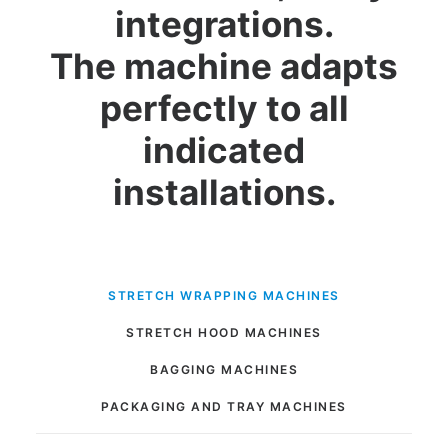
integrations.
The machine adapts
perfectly to all
indicated
installations.
STRETCH WRAPPING MACHINES
STRETCH HOOD MACHINES
BAGGING MACHINES
PACKAGING AND TRAY MACHINES