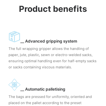
Product benefits
__ Advanced gripping system
The full wrapping gripper allows the handling of
paper, jute, plastic, sewn or electro-welded sacks,
ensuring optimal handling even for half-empty sacks
or sacks containing viscous materials.
__ Automatic palletising
The bags are pressed for uniformity, oriented and
placed on the pallet according to the preset