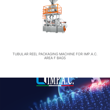
TUBULAR REEL PACKAGING MACHINE FOR IMP.A.C.
AREA F BAGS