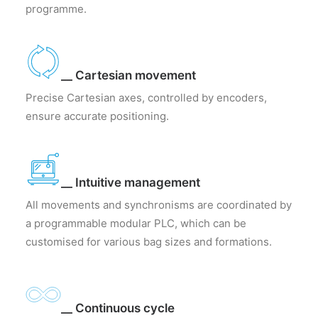
programme.
__ Cartesian movement
Precise Cartesian axes, controlled by encoders,
ensure accurate positioning.
__ Intuitive management
All movements and synchronisms are coordinated by
a programmable modular PLC, which can be
customised for various bag sizes and formations.
__ Continuous cycle