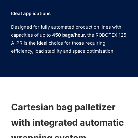
Ideal applications
Designed for fully automated production lines with
capacities of up to
450 bags/hour,
the ROBOTEX 125
A-PR is the ideal choice for those requiring
efficiency, load stability and space optimisation.
Cartesian bag palletizer
with integrated automatic
wrapping system