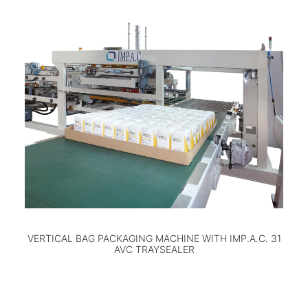
VERTICAL BAG PACKAGING MACHINE WITH IMP.A.C. 31
AVC TRAYSEALER