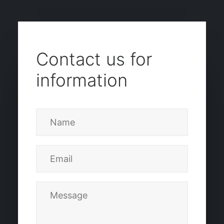
Contact us for
information