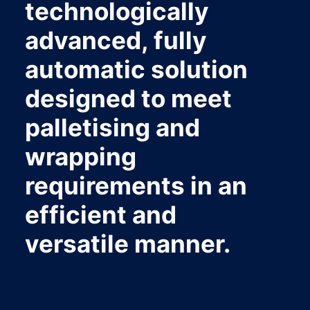
technologically
advanced, fully
automatic solution
designed to meet
palletising and
wrapping
requirements in an
efficient and
versatile manner.