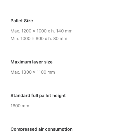
Pallet Size
Max. 1200 x 1000 x h. 140 mm
Min. 1000 x 800 x h. 80 mm
Maximum layer size
Max. 1300 x 1100 mm
Standard full pallet height
1600 mm
Compressed air consumption