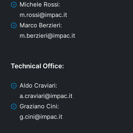
Michele Rossi:
m.rossi@impac.it
Marco Berzieri:
m.berzieri@impac.it
Technical Office
:
Aldo Craviari:
a.craviari@impac.it
Graziano Cini:
g.cini@impac.it