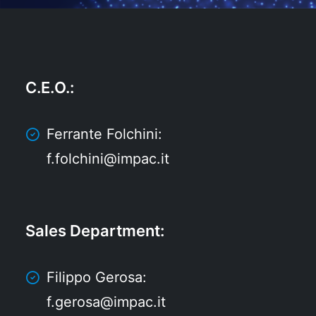
C.E.O.
:
Ferrante Folchini:
f.folchini@impac.it
Sales Department
:
Filippo Gerosa:
f.gerosa@impac.it