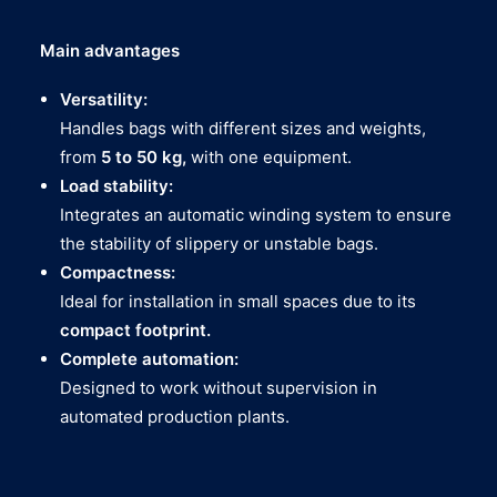
Main advantages
Versatility:
Handles bags with different sizes and weights,
from
5 to 50 kg,
with one equipment.
Load stability:
Integrates an automatic winding system to ensure
the stability of slippery or unstable bags.
Compactness:
Ideal for installation in small spaces due to its
compact footprint.
Complete automation:
Designed to work without supervision in
automated production plants.