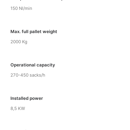
150 Nl/min
Max. full pallet weight
2000 Kg
Operational capacity
270-450 sacks/h
Installed power
8,5 KW