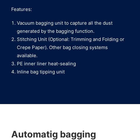
Features:
Vacuum bagging unit to capture all the dust
generated by the bagging function.
Stitching Unit (Optional: Trimming and Folding or
Crepe Paper). Other bag closing systems
available.
PE inner liner heat-sealing
Inline bag tipping unit
Automatig bagging