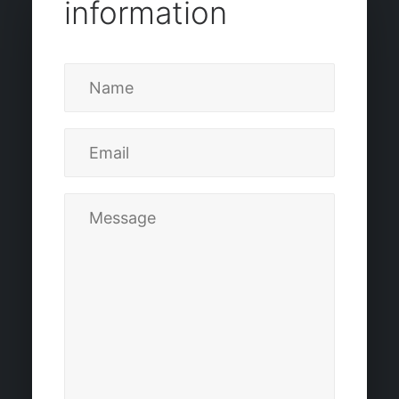
information