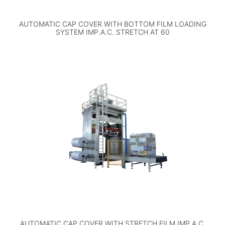
AUTOMATIC CAP COVER WITH BOTTOM FILM LOADING
SYSTEM IMP.A.C. STRETCH AT 60
AUTOMATIC CAP COVER WITH STRETCH FILM IMP.A.C.