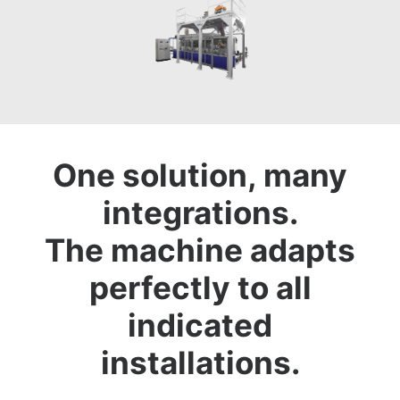
One solution, many
integrations.
The machine adapts
perfectly to all
indicated
installations.