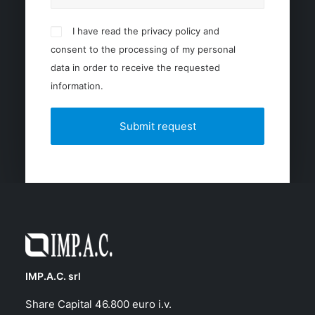
I have read the privacy policy and
consent to the processing of my personal
data in order to receive the requested
information.
IMP.A.C. srl
Share Capital 46.800 euro i.v.