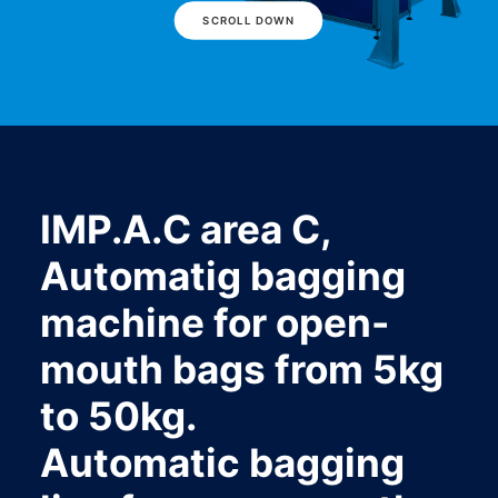
SCROLL DOWN
IMP.A.C area C,
Automatig bagging
machine for open-
mouth bags from 5kg
to 50kg.
Automatic bagging