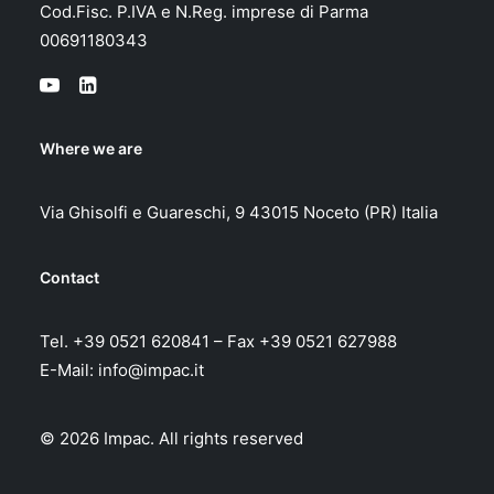
Cod.Fisc. P.IVA e N.Reg. imprese di Parma
00691180343
Where we are
Via Ghisolfi e Guareschi, 9 43015 Noceto (PR) Italia
Contact
Tel. +39 0521 620841 – Fax +39 0521 627988
E-Mail:
info@impac.it
© 2026 Impac.
All rights reserved