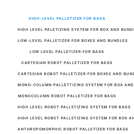
HIGH-LEVEL PALLETIZER FOR BAGS
HIGH LEVEL PALETIZING SYSTEM FOR BOX AND BUND
LOW-LEVEL PALLETIZER FOR BOXES AND BUNDLES
LOW LEVEL PALLETIZER FOR BAGS
CARTESIAN ROBOT PALLETIZER FOR BAGS
CARTESIAN ROBOT PALLETIZER FOR BOXES AND BUN
MONO-COLUMN PALLETTIZING SYSTEM FOR BOX AND
MONOCOLUMN ROBOT PALLETIZER FOR BAGS
HIGH LEVEL ROBOT PALLETIZING SYSTEM FOR BAGS
HIGH LEVEL ROBOT PALLETIZING SYSTEM FOR BOX 
ANTHROPOMORPHIC ROBOT PALLETIZER FOR BAGS