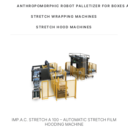
ANTHROPOMORPHIC ROBOT PALLETIZER FOR BOXES 
STRETCH WRAPPING MACHINES
STRETCH HOOD MACHINES
IMP.A.C. STRETCH A 100 – AUTOMATIC STRETCH FILM
HOODING MACHINE