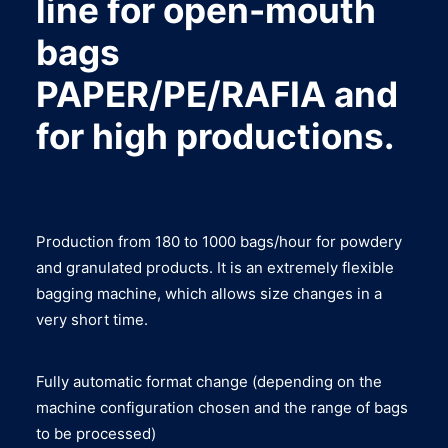
line for open-mouth
bags
PAPER/PE/RAFIA and
for high productions.
Production from 180 to 1000 bags/hour for powdery
and granulated products. It is an extremely flexible
bagging machine, which allows size changes in a
very short time.
Fully automatic format change (depending on the
machine configuration chosen and the range of bags
to be processed)