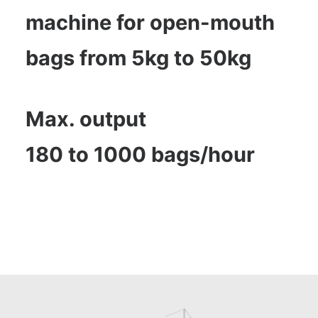
machine for open-mouth
bags from 5kg to 50kg
Max. output
180 to 1000 bags/hour