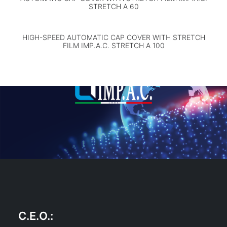
STRETCH A 60
HIGH-SPEED AUTOMATIC CAP COVER WITH STRETCH
FILM IMP.A.C. STRETCH A 100
C.E.O.
: