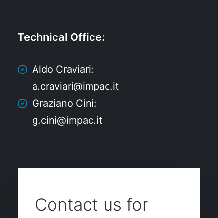
Technical Office
:
Aldo Craviari:
a.craviari@impac.it
Graziano Cini:
g.cini@impac.it
Contact us for