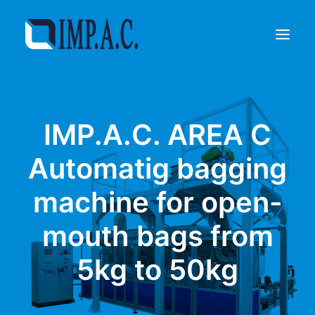
Filling
IMP.A.C. AREA C
Packaging
Who we are
Automatig bagging
Agents
machine for open-
Referenze
Contact
mouth bags from
REQUEST INFORMATIONS
5kg to 50kg