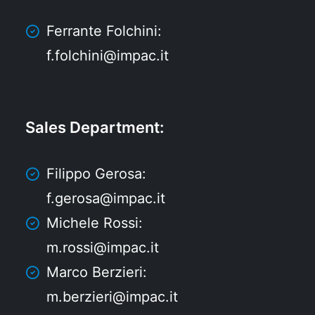
Ferrante Folchini:
f.folchini@impac.it
Sales Department
:
Filippo Gerosa:
f.gerosa@impac.it
Michele Rossi:
m.rossi@impac.it
Marco Berzieri:
m.berzieri@impac.it