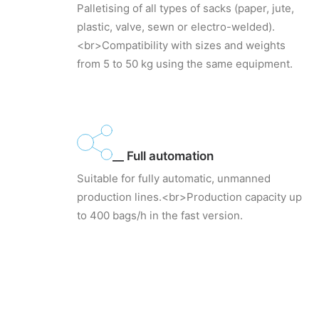
Palletising of all types of sacks (paper, jute,
plastic, valve, sewn or electro-welded).
<br>Compatibility with sizes and weights
from 5 to 50 kg using the same equipment.
__ Full automation
Suitable for fully automatic, unmanned
production lines.<br>Production capacity up
to 400 bags/h in the fast version.