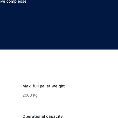
tive complesse.
Max. full pallet weight
2000 Kg
Operational capacity