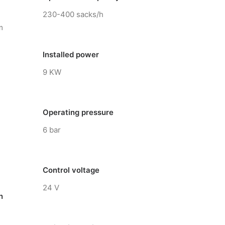
230-400 sacks/h
m
Installed power
9 KW
Operating pressure
6 bar
Control voltage
24 V
n