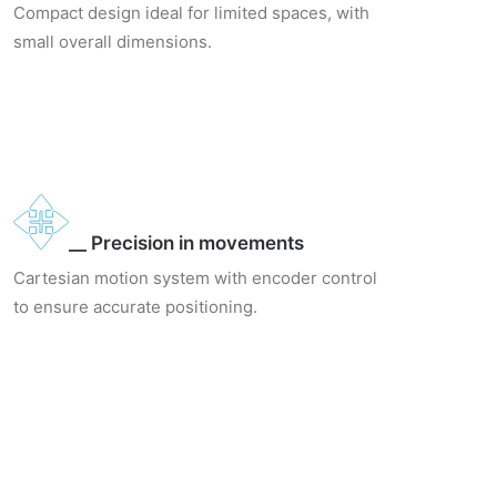
Compact design ideal for limited spaces, with
small overall dimensions.
__ Precision in movements
Cartesian motion system with encoder control
to ensure accurate positioning.