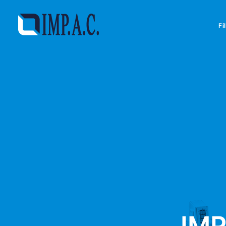
Fi
IMP