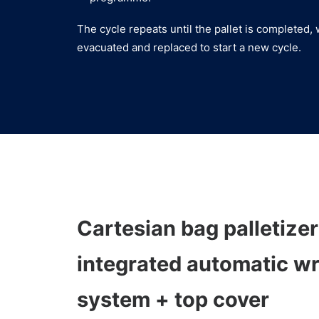
The cycle repeats until the pallet is completed, 
evacuated and replaced to start a new cycle.
Cartesian bag palletizer
integrated automatic w
system + top cover