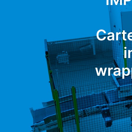
Carte
i
wrap