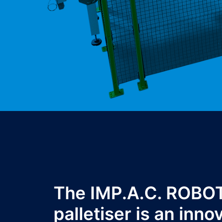
The IMP.A.C. ROBO
palletiser is an inno