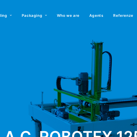
lling
Packaging
Who we are
Agents
Referenze
.A.C. ROBOTEX 12