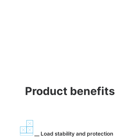
Product benefits
__ Load stability and protection