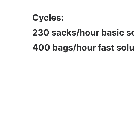
Cycles:
230 sacks/hour basic s
400 bags/hour fast solu