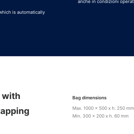
anche in condizioni opera
which is automatically
 with
Bag dimensions
Max. 1000 x 500 x h. 250 mm
rapping
Min. 300 x 200 x h. 60 mm