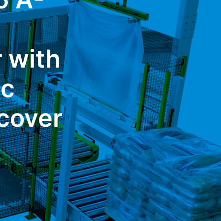
r with
ic
cover