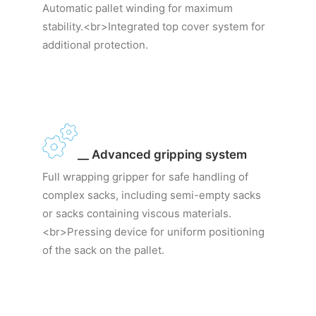
Automatic pallet winding for maximum
stability.<br>Integrated top cover system for
additional protection.
__ Advanced gripping system
Full wrapping gripper for safe handling of
complex sacks, including semi-empty sacks
or sacks containing viscous materials.
<br>Pressing device for uniform positioning
of the sack on the pallet.