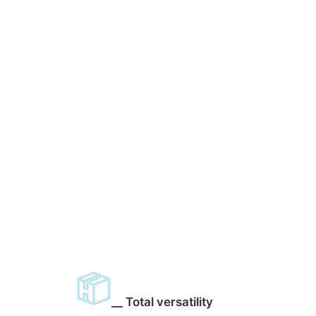
__ Total versatility