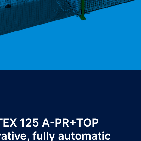
TEX 125 A-PR+TOP
vative, fully automatic