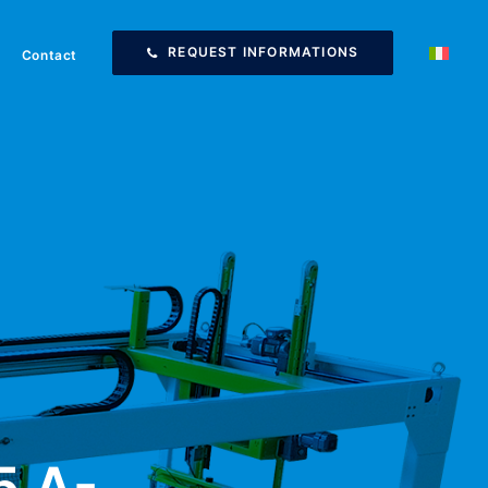
REQUEST INFORMATIONS
Contact
5 A-