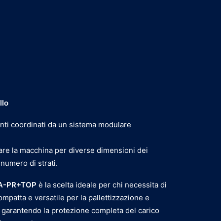
llo
ti coordinati da un sistema modulare
are la macchina per diverse dimensioni dei
 numero di strati.
 A-PR+TOP
è la scelta ideale per chi necessita di
ompatta e versatile per la pallettizzazione e
 garantendo la protezione completa del carico