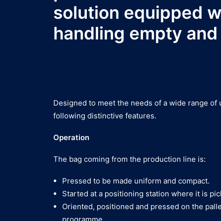
solution equipped wi
handling empty and f
Designed to meet the needs of a wide range of us
following distinctive features.
Operation
The bag coming from the production line is:
Pressed to be made uniform and compact.
Started at a positioning station where it is pi
Oriented, positioned and pressed on the palle
programme.