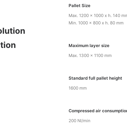
Pallet Size
Max. 1200 x 1000 x h. 140 m
Min. 1000 x 800 x h. 80 mm
olution
tion
Maximum layer size
Max. 1300 x 1100 mm
Standard full pallet height
1600 mm
Compressed air consumptio
200 Nl/min