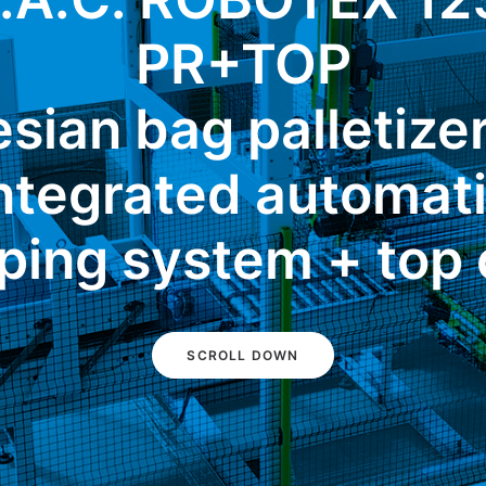
PR+TOP
sian bag palletize
ntegrated automat
ping system + top 
SCROLL DOWN