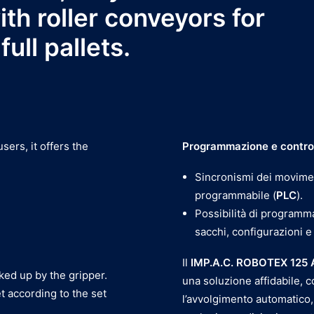
th roller conveyors for
ull pallets.
ers, it offers the
Programmazione e contro
Sincronismi dei movimen
programmabile (
PLC
).
Possibilità di programm
sacchi, configurazioni e
Il
IMP.A.C. ROBOTEX 125
cked up by the gripper.
una soluzione affidabile, c
t according to the set
l’avvolgimento automatico,