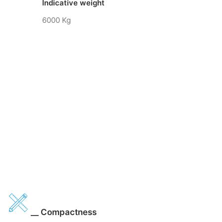
Indicative weight
6000 Kg
__ Compactness