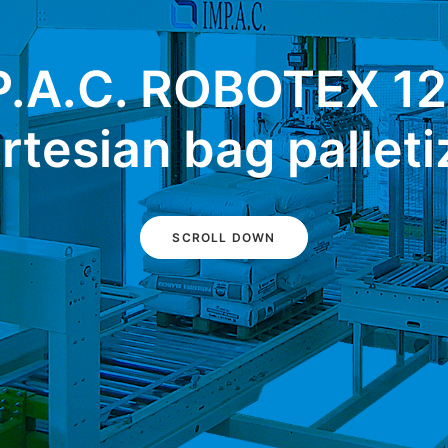
P.A.C. ROBOTEX 12
rtesian bag palleti
SCROLL DOWN