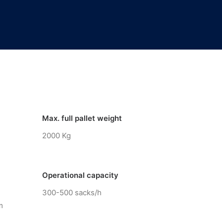
Max. full pallet weight
2000 Kg
Operational capacity
300-500 sacks/h
m