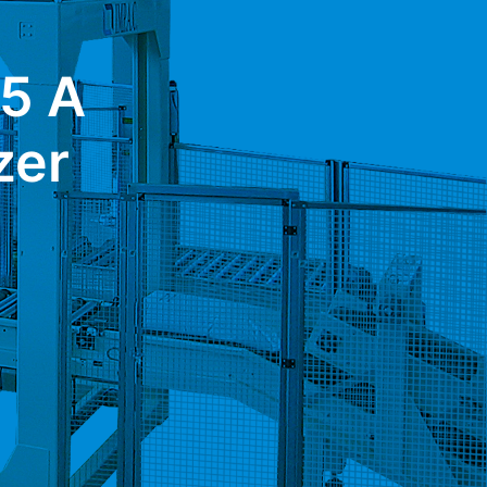
5 A
zer