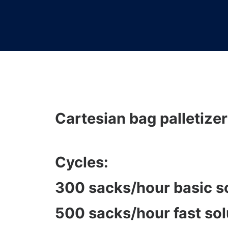
Cartesian bag palletizer
Cycles:
300 sacks/hour basic s
500 sacks/hour fast sol