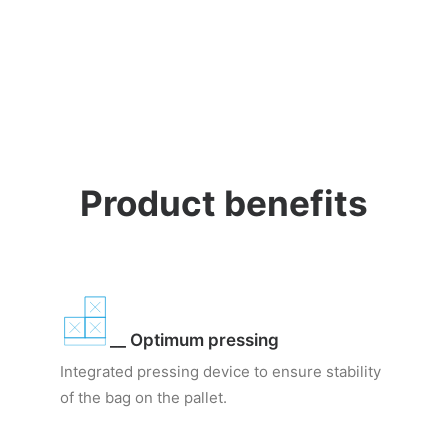
Product benefits
__ Optimum pressing
Integrated pressing device to ensure stability
of the bag on the pallet.