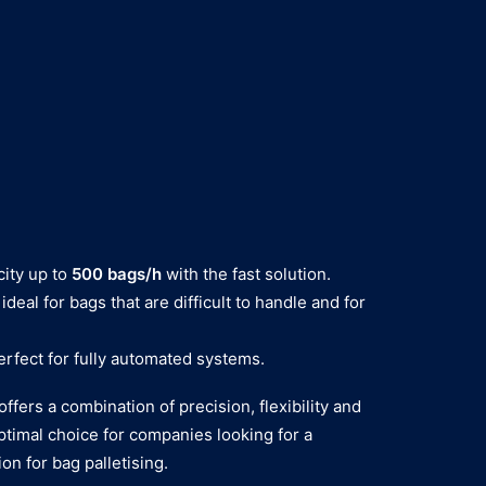
ity up to
500 bags/h
with the fast solution.
ideal for bags that are difficult to handle and for
erfect for fully automated systems.
offers a combination of precision, flexibility and
ptimal choice for companies looking for a
on for bag palletising.