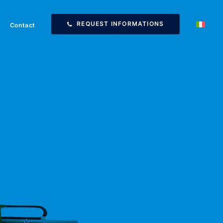
REQUEST INFORMATIONS
Contact