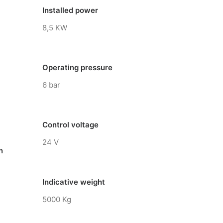
Installed power
8,5 KW
Operating pressure
6 bar
Control voltage
24 V
n
Indicative weight
5000 Kg