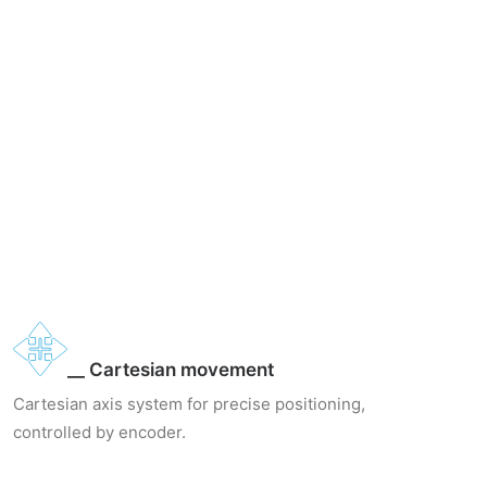
__ Cartesian movement
Cartesian axis system for precise positioning,
controlled by encoder.