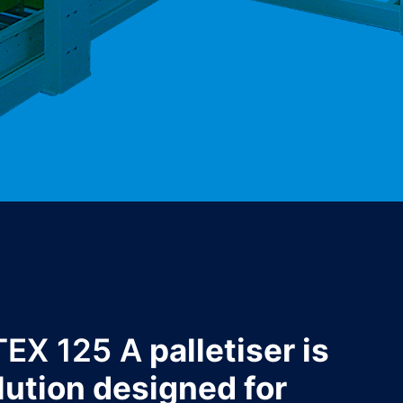
TEX 125 A
palletiser is
lution designed for