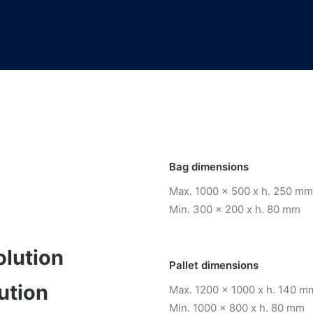
Bag dimensions
Max. 1000 x 500 x h. 250 mm
Min. 300 x 200 x h. 80 mm
olution
Pallet dimensions
ution
Max. 1200 x 1000 x h. 140 m
Min. 1000 x 800 x h. 80 mm