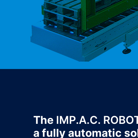
The
IMP.A.C. ROBO
a fully automatic so