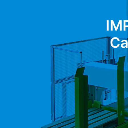
IM
Ca