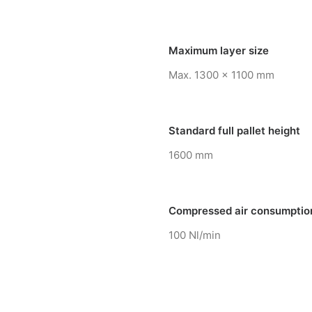
Maximum layer size
Max. 1300 x 1100 mm
Standard full pallet height
1600 mm
Compressed air consumptio
100 Nl/min