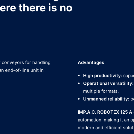
ere there is no
er conveyors for handling
Advantages
an end-of-line unit in
High productivity:
capac
Operational versatility:
multiple formats.
Unmanned reliability:
p
IMP.A.C. ROBOTEX 125 A
automation, making it an o
modern and efficient soluti