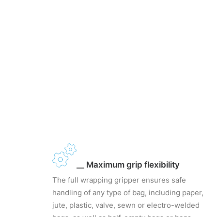
__ Maximum grip flexibility
The full wrapping gripper ensures safe
handling of any type of bag, including paper,
jute, plastic, valve, sewn or electro-welded