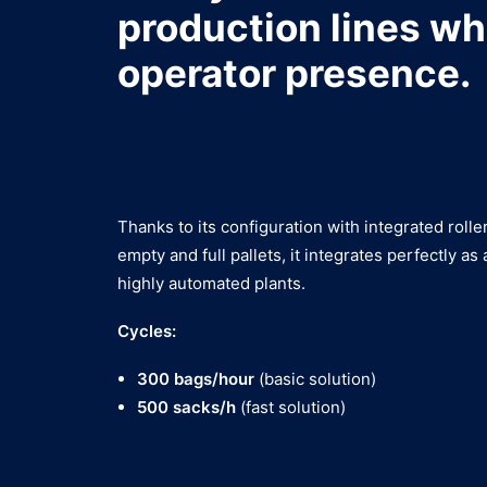
production lines wh
operator presence.
Thanks to its configuration with integrated roll
empty and full pallets, it integrates perfectly as 
highly automated plants.
Cycles:
300 bags/hour
(basic solution)
500 sacks/h
(fast solution)