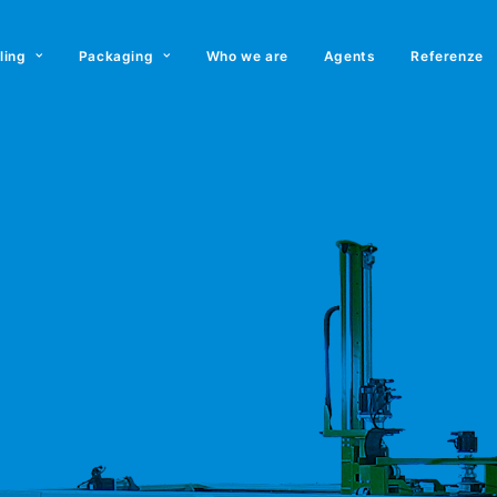
lling
Packaging
Who we are
Agents
Referenze