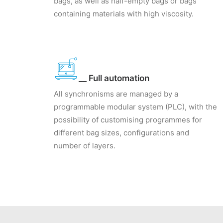
bags, as well as half-empty bags or bags
containing materials with high viscosity.
__ Full automation
All synchronisms are managed by a
programmable modular system (PLC), with the
possibility of customising programmes for
different bag sizes, configurations and
number of layers.