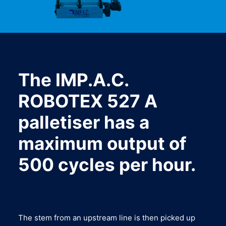
The IMP.A.C.
ROBOTEX 527 A
palletiser has a
maximum output of
500 cycles per hour.
The stem from an upstream line is then picked up