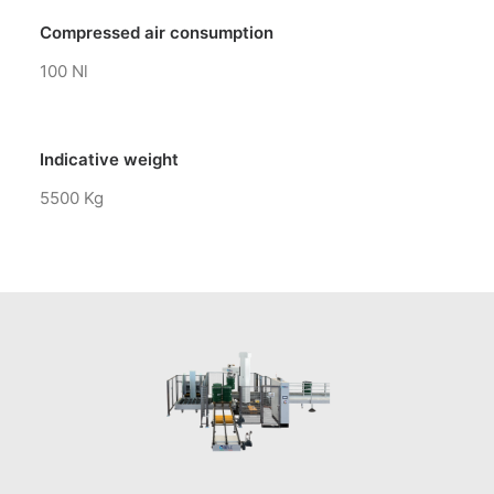
Compressed air consumption
100 Nl
Indicative weight
5500 Kg