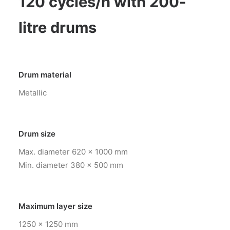
120 cycles/h with 200-
litre drums
Drum material
Metallic
Drum size
Max. diameter 620 x 1000 mm
Min. diameter 380 x 500 mm
Maximum layer size
1250 x 1250 mm