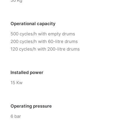
50 Kg
Operational capacity
500 cycles/h with empty drums
200 cycles/h with 60-litre drums
120 cycles/h with 200-litre drums
Installed power
15 Kw
Operating pressure
6 bar