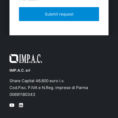
IMP.A.C. srl
Share Capital 46.800 euro i.v.
Cod.Fisc. P.IVA e N.Reg. imprese di Parma
00691180343