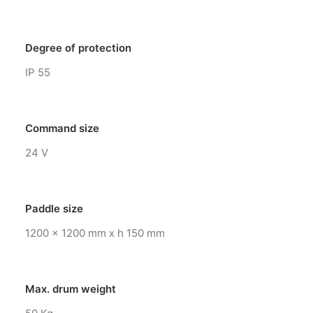
Degree of protection
IP 55
Command size
24 V
Paddle size
1200 x 1200 mm x h 150 mm
Max. drum weight