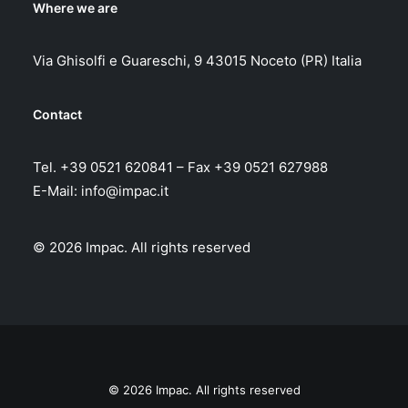
Where we are
Via Ghisolfi e Guareschi, 9 43015 Noceto (PR) Italia
Contact
Tel. +39 0521 620841 – Fax +39 0521 627988
E-Mail:
info@impac.it
© 2026 Impac.
All rights reserved
© 2026 Impac. All rights reserved