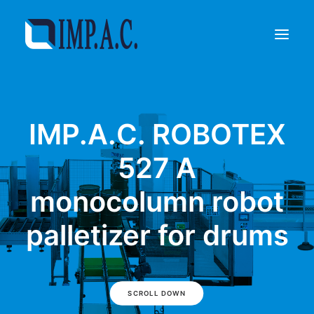
Filling
IMP.A.C. ROBOTEX
Packaging
Who we are
527 A
Agents
monocolumn robot
Referenze
Contact
palletizer for drums
REQUEST INFORMATIONS
SCROLL DOWN