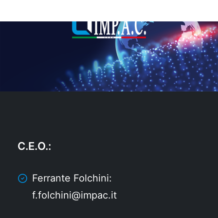
C.E.O.
:
Ferrante Folchini:
f.folchini@impac.it