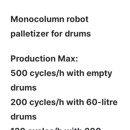
Monocolumn robot
palletizer for drums
Production Max:
500 cycles/h with empty
drums
200 cycles/h with 60-litre
drums