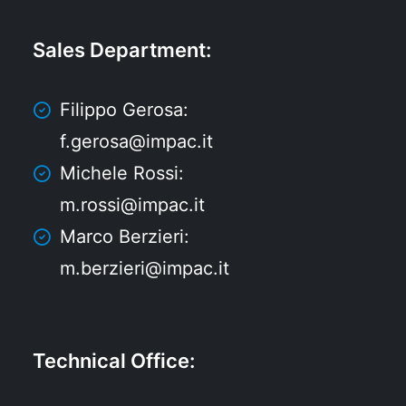
Sales Department
:
Filippo Gerosa:
f.gerosa@impac.it
Michele Rossi:
m.rossi@impac.it
Marco Berzieri:
m.berzieri@impac.it
Technical Office
: