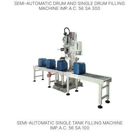
SEMI-AUTOMATIC DRUM AND SINGLE DRUM FILLING
MACHINE IMP.A.C. 56 SA 300
SEMI-AUTOMATIC SINGLE TANK FILLING MACHINE
IMP.A.C. 56 SA 100