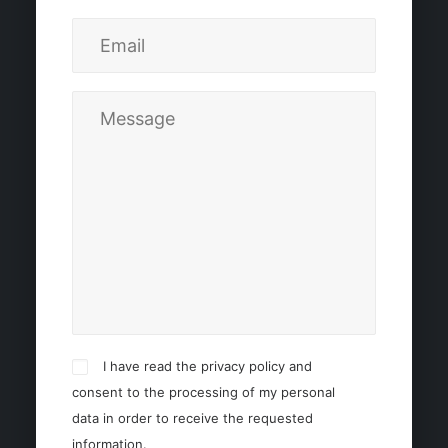
I have read the privacy policy and
consent to the processing of my personal
data in order to receive the requested
information.