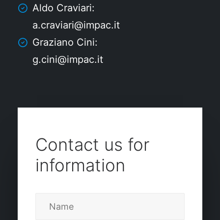
Aldo Craviari:
a.craviari@impac.it
Graziano Cini:
g.cini@impac.it
Contact us for
information