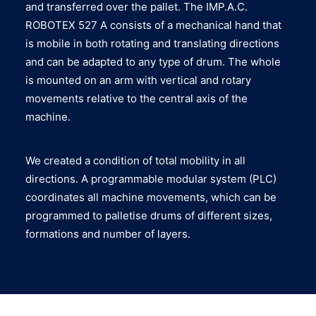
and transferred over the pallet. The IMP.A.C.
ROBOTEX 527 A consists of a mechanical hand that
is mobile in both rotating and translating directions
and can be adapted to any type of drum. The whole
is mounted on an arm with vertical and rotary
movements relative to the central axis of the
machine.
We created a condition of total mobility in all
directions. A programmable modular system (PLC)
coordinates all machine movements, which can be
programmed to palletise drums of different sizes,
formations and number of layers.