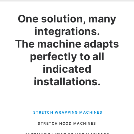
One solution, many
integrations.
The machine adapts
perfectly to all
indicated
installations.
 STRETCH WRAPPING MACHINES
STRETCH HOOD MACHINES