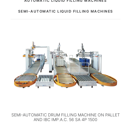
AUTOMATIC LIQUID FILLING MACHINES
SEMI-AUTOMATIC LIQUID FILLING MACHINES
SEMI-AUTOMATIC DRUM FILLING MACHINE ON PALLET
AND IBC IMP.A.C. 56 SA 4P 1500