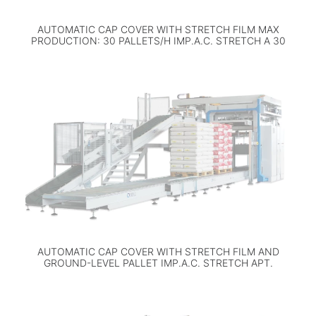
AUTOMATIC CAP COVER WITH STRETCH FILM MAX
PRODUCTION: 30 PALLETS/H IMP.A.C. STRETCH A 30
AUTOMATIC CAP COVER WITH STRETCH FILM AND
GROUND-LEVEL PALLET IMP.A.C. STRETCH APT.