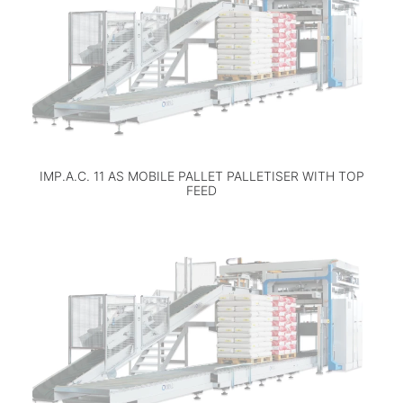
IMP.A.C. 11 AS MOBILE PALLET PALLETISER WITH TOP
FEED