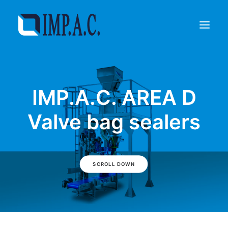
Filling
IMP.A.C. AREA D
Packaging
Who we are
Valve bag sealers
Agents
Referenze
Contact
SCROLL DOWN
REQUEST INFORMATIONS