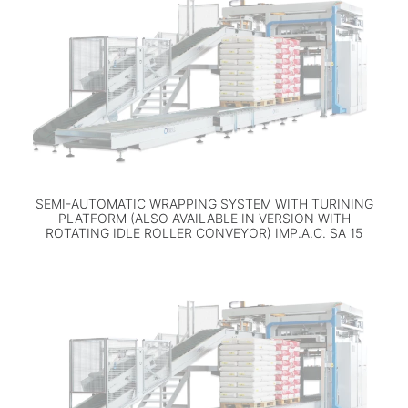
SEMI-AUTOMATIC WRAPPING SYSTEM WITH TURINING
PLATFORM (ALSO AVAILABLE IN VERSION WITH
ROTATING IDLE ROLLER CONVEYOR) IMP.A.C. SA 15