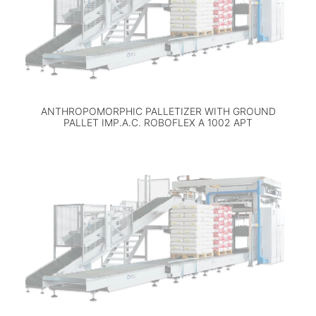
ANTHROPOMORPHIC PALLETIZER WITH GROUND
PALLET IMP.A.C. ROBOFLEX A 1002 APT