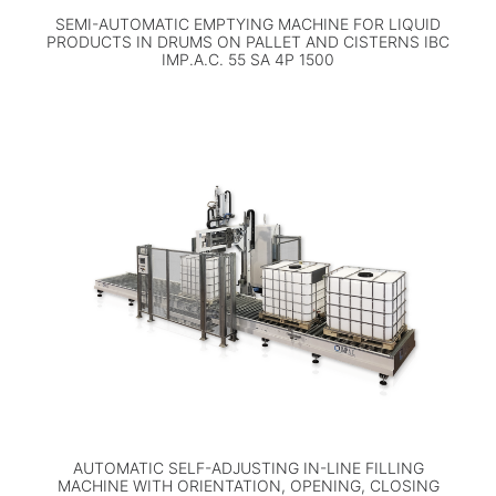
SEMI-AUTOMATIC EMPTYING MACHINE FOR LIQUID
PRODUCTS IN DRUMS ON PALLET AND CISTERNS IBC
IMP.A.C. 55 SA 4P 1500
AUTOMATIC SELF-ADJUSTING IN-LINE FILLING
MACHINE WITH ORIENTATION, OPENING, CLOSING