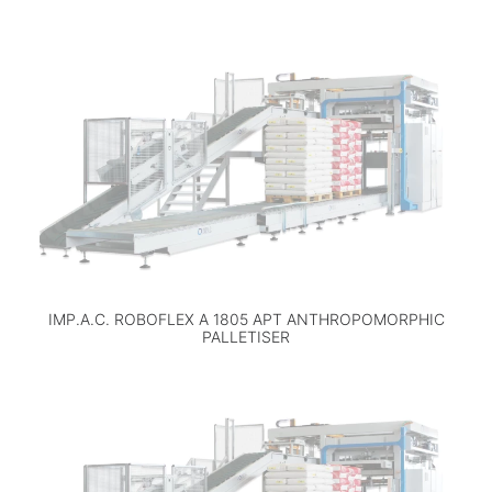
IMP.A.C. ROBOFLEX A 1805 APT ANTHROPOMORPHIC
PALLETISER