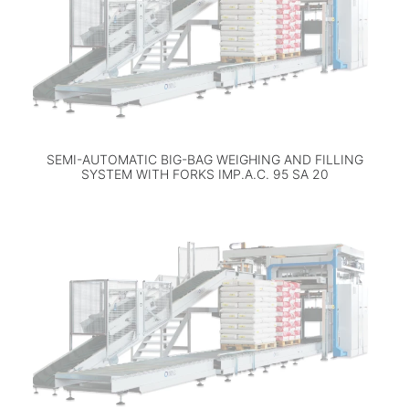
SEMI-AUTOMATIC BIG-BAG WEIGHING AND FILLING
SYSTEM WITH FORKS IMP.A.C. 95 SA 20