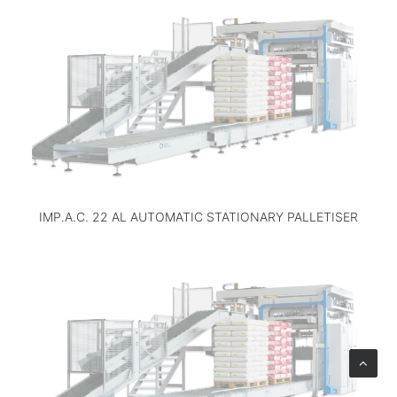
IMP.A.C. 22 AL AUTOMATIC STATIONARY PALLETISER