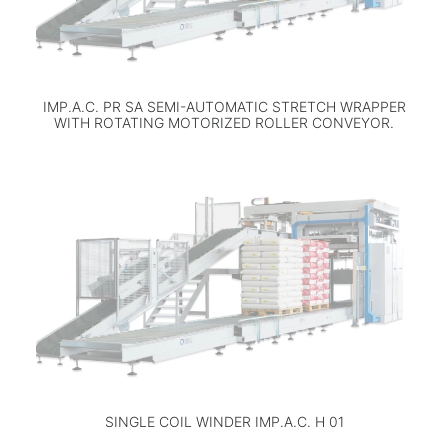
IMP.A.C. PR SA SEMI-AUTOMATIC STRETCH WRAPPER
WITH ROTATING MOTORIZED ROLLER CONVEYOR.
SINGLE COIL WINDER IMP.A.C. H 01