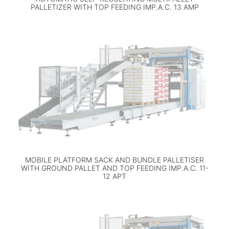
PALLETIZER WITH TOP FEEDING IMP.A.C. 13 AMP
MOBILE PLATFORM SACK AND BUNDLE PALLETISER
WITH GROUND PALLET AND TOP FEEDING IMP.A.C. 11-
12 APT