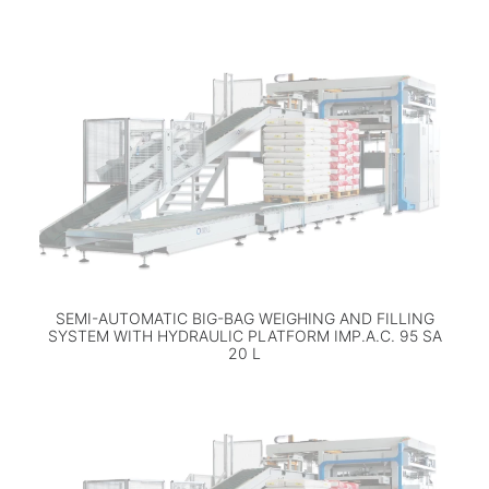
SEMI-AUTOMATIC BIG-BAG WEIGHING AND FILLING
SYSTEM WITH HYDRAULIC PLATFORM IMP.A.C. 95 SA
20 L