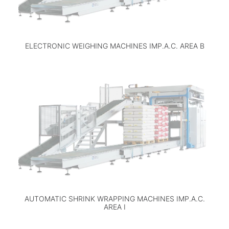
ELECTRONIC WEIGHING MACHINES IMP.A.C. AREA B
AUTOMATIC SHRINK WRAPPING MACHINES IMP.A.C.
AREA I