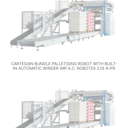
CARTESIAN BUNDLE PALLETISING ROBOT WITH BUILT-
IN AUTOMATIC WINDER IMP.A.C. ROBOTEX 226 A-PR