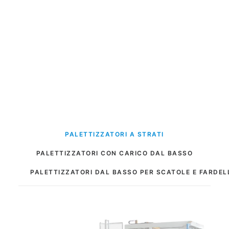
PALETTIZZATORI A STRATI
PALETTIZZATORI CON CARICO DAL BASSO
PALETTIZZATORI DAL BASSO PER SCATOLE E FARDEL