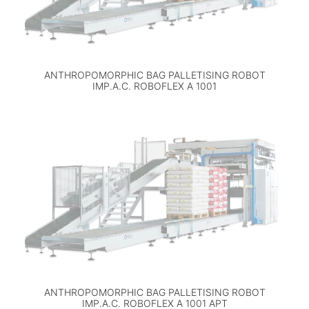
ANTHROPOMORPHIC BAG PALLETISING ROBOT
IMP.A.C. ROBOFLEX A 1001
ANTHROPOMORPHIC BAG PALLETISING ROBOT
IMP.A.C. ROBOFLEX A 1001 APT