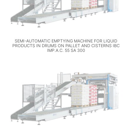
SEMI-AUTOMATIC EMPTYING MACHINE FOR LIQUID
PRODUCTS IN DRUMS ON PALLET AND CISTERNS IBC
IMP.A.C. 55 SA 300