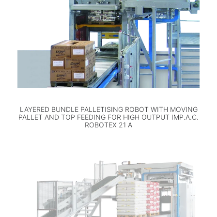
LAYERED BUNDLE PALLETISING ROBOT WITH MOVING
PALLET AND TOP FEEDING FOR HIGH OUTPUT IMP.A.C.
ROBOTEX 21 A