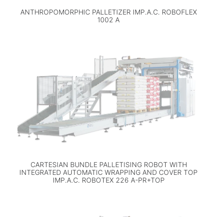
ANTHROPOMORPHIC PALLETIZER IMP.A.C. ROBOFLEX
1002 A
CARTESIAN BUNDLE PALLETISING ROBOT WITH
INTEGRATED AUTOMATIC WRAPPING AND COVER TOP
IMP.A.C. ROBOTEX 226 A-PR+TOP