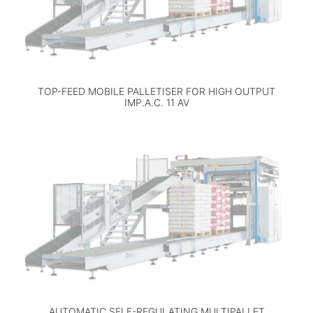
TOP-FEED MOBILE PALLETISER FOR HIGH OUTPUT
IMP.A.C. 11 AV
AUTOMATIC SELF-REGULATING MULTIPALLET