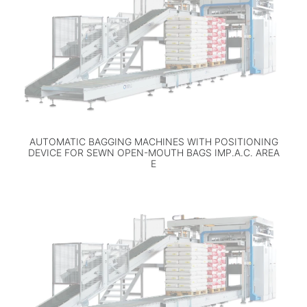
AUTOMATIC BAGGING MACHINES WITH POSITIONING
DEVICE FOR SEWN OPEN-MOUTH BAGS IMP.A.C. AREA
E