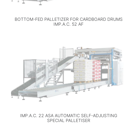
BOTTOM-FED PALLETIZER FOR CARDBOARD DRUMS
IMP.A.C. 52 AF
IMP.A.C. 22 ASA AUTOMATIC SELF-ADJUSTING
SPECIAL PALLETISER