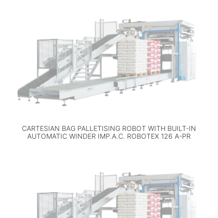
CARTESIAN BAG PALLETISING ROBOT WITH BUILT-IN
AUTOMATIC WINDER IMP.A.C. ROBOTEX 126 A-PR