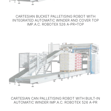
CARTESIAN BUCKET PALLETISING ROBOT WITH
INTEGRATED AUTOMATIC WINDER AND COVER TOP
IMP.A.C. ROBOTEX 526 A-PR+TOP
CARTESIAN CAN PALLETISING ROBOT WITH BUILT-IN
AUTOMATIC WINDER IMP.A.C. ROBOTEX 526 A-PR