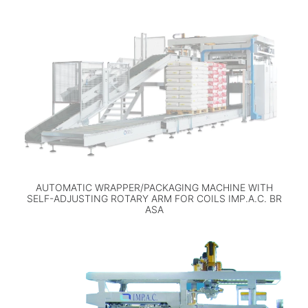
AUTOMATIC WRAPPER/PACKAGING MACHINE WITH
SELF-ADJUSTING ROTARY ARM FOR COILS IMP.A.C. BR
ASA