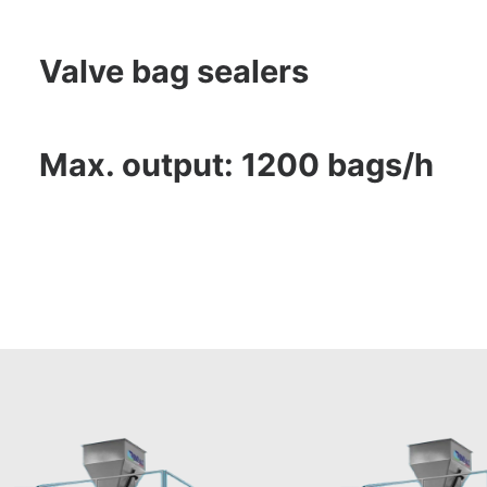
Valve bag sealers
Max. output: 1200 bags/h