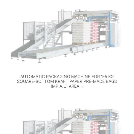
AUTOMATIC PACKAGING MACHINE FOR 1-5 KG
SQUARE-BOTTOM KRAFT PAPER PRE-MADE BAGS
IMP.A.C. AREA H