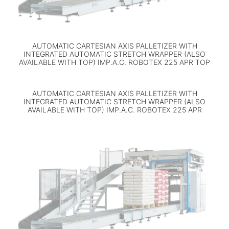
AUTOMATIC CARTESIAN AXIS PALLETIZER WITH
INTEGRATED AUTOMATIC STRETCH WRAPPER (ALSO
AVAILABLE WITH TOP) IMP.A.C. ROBOTEX 225 APR TOP
AUTOMATIC CARTESIAN AXIS PALLETIZER WITH
INTEGRATED AUTOMATIC STRETCH WRAPPER (ALSO
AVAILABLE WITH TOP) IMP.A.C. ROBOTEX 225 APR