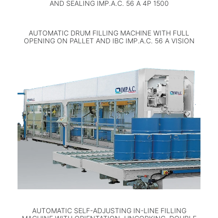
AND SEALING IMP.A.C. 56 A 4P 1500
AUTOMATIC DRUM FILLING MACHINE WITH FULL
OPENING ON PALLET AND IBC IMP.A.C. 56 A VISION
AUTOMATIC SELF-ADJUSTING IN-LINE FILLING