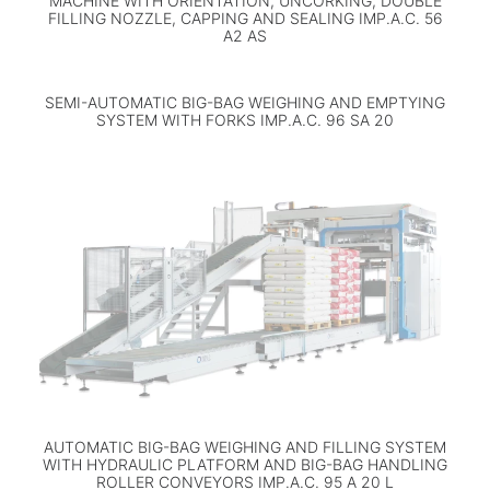
MACHINE WITH ORIENTATION, UNCORKING, DOUBLE
FILLING NOZZLE, CAPPING AND SEALING IMP.A.C. 56
A2 AS
SEMI-AUTOMATIC BIG-BAG WEIGHING AND EMPTYING
SYSTEM WITH FORKS IMP.A.C. 96 SA 20
AUTOMATIC BIG-BAG WEIGHING AND FILLING SYSTEM
WITH HYDRAULIC PLATFORM AND BIG-BAG HANDLING
ROLLER CONVEYORS IMP.A.C. 95 A 20 L