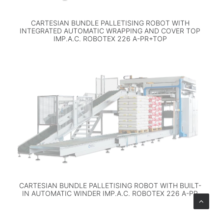
CARTESIAN BUNDLE PALLETISING ROBOT WITH
INTEGRATED AUTOMATIC WRAPPING AND COVER TOP
IMP.A.C. ROBOTEX 226 A-PR+TOP
CARTESIAN BUNDLE PALLETISING ROBOT WITH BUILT-
IN AUTOMATIC WINDER IMP.A.C. ROBOTEX 226 A-PR