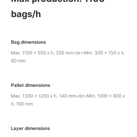
bags/h
Bag dimensions
Max. 1100 x 550 x h. 250 mm<br>Min. 300 x 150 x h.
60 mm
Pallet dimensions
Max. 1300 x 1200 x h. 140 mm<br>Min. 1000 x 800 x
h. 100 mm
Layer dimensions