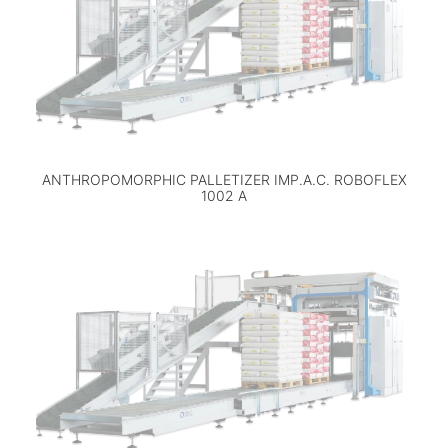
ANTHROPOMORPHIC PALLETIZER IMP.A.C. ROBOFLEX
1002 A