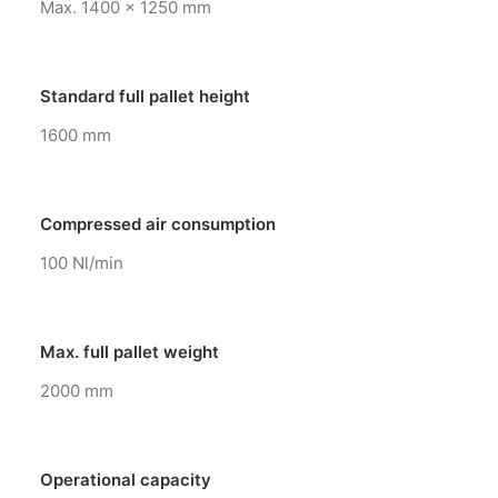
Max. 1400 x 1250 mm
Standard full pallet height
1600 mm
Compressed air consumption
100 Nl/min
Max. full pallet weight
2000 mm
Operational capacity