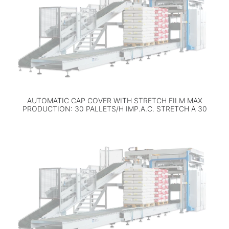
AUTOMATIC CAP COVER WITH STRETCH FILM MAX
PRODUCTION: 30 PALLETS/H IMP.A.C. STRETCH A 30