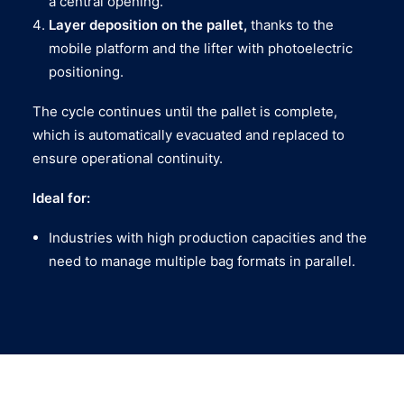
a central opening.
Layer deposition on the pallet,
thanks to the
mobile platform and the lifter with photoelectric
positioning.
The cycle continues until the pallet is complete,
which is automatically evacuated and replaced to
ensure operational continuity.
Ideal for:
Industries with high production capacities and the
need to manage multiple bag formats in parallel.