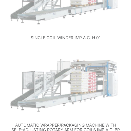
SINGLE COIL WINDER IMP.A.C. H 01
AUTOMATIC WRAPPER/PACKAGING MACHINE WITH
SELF-ADJUSTING ROTARY ARM FOR COILS IMP.A.C. BR