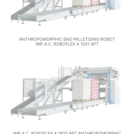
ANTHROPOMORPHIC BAG PALLETISING ROBOT
IMP.A.C. ROBOFLEX A 1001 APT
IMP.A.C. ROBOFLEX A 1805 APT ANTHROPOMORPHIC