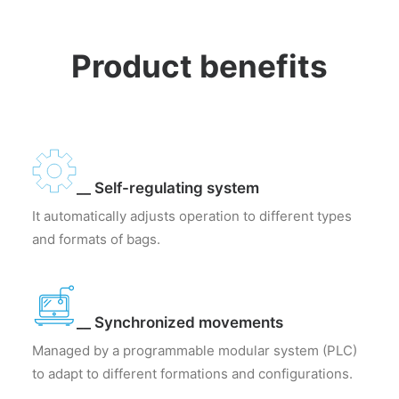
Product benefits
__ Self-regulating system
It automatically adjusts operation to different types
and formats of bags.
__ Synchronized movements
Managed by a programmable modular system (PLC)
to adapt to different formations and configurations.