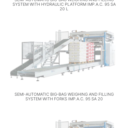
SYSTEM WITH HYDRAULIC PLATFORM IMP.A.C. 95 SA
20 L
SEMI-AUTOMATIC BIG-BAG WEIGHING AND FILLING
SYSTEM WITH FORKS IMP.A.C. 95 SA 20