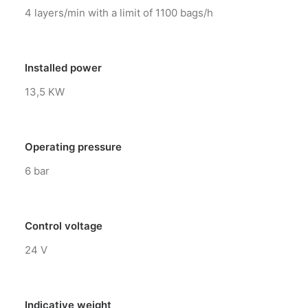
4 layers/min with a limit of 1100 bags/h
Installed power
13,5 KW
Operating pressure
6 bar
Control voltage
24 V
Indicative weight