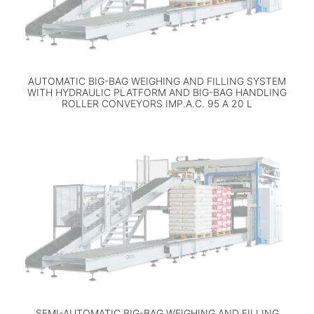
AUTOMATIC BIG-BAG WEIGHING AND FILLING SYSTEM
WITH HYDRAULIC PLATFORM AND BIG-BAG HANDLING
ROLLER CONVEYORS IMP.A.C. 95 A 20 L
SEMI-AUTOMATIC BIG-BAG WEIGHING AND FILLING