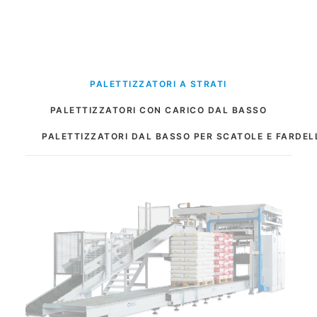
PALETTIZZATORI A STRATI
PALETTIZZATORI CON CARICO DAL BASSO
PALETTIZZATORI DAL BASSO PER SCATOLE E FARDEL