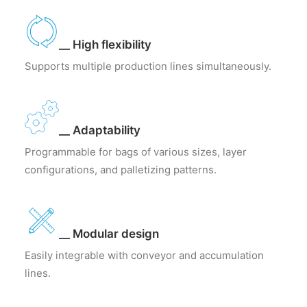
__ High flexibility
Supports multiple production lines simultaneously.
__ Adaptability
Programmable for bags of various sizes, layer
configurations, and palletizing patterns.
__ Modular design
Easily integrable with conveyor and accumulation
lines.