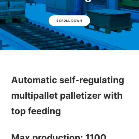
SCROLL DOWN
Automatic self-regulating
multipallet palletizer with
top feeding
Max production: 1100