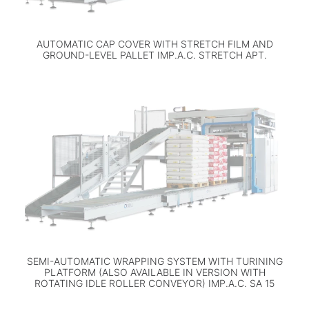
AUTOMATIC CAP COVER WITH STRETCH FILM AND
GROUND-LEVEL PALLET IMP.A.C. STRETCH APT.
SEMI-AUTOMATIC WRAPPING SYSTEM WITH TURINING
PLATFORM (ALSO AVAILABLE IN VERSION WITH
ROTATING IDLE ROLLER CONVEYOR) IMP.A.C. SA 15