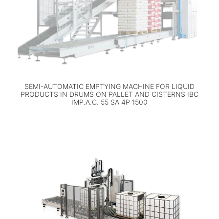
SEMI-AUTOMATIC EMPTYING MACHINE FOR LIQUID
PRODUCTS IN DRUMS ON PALLET AND CISTERNS IBC
IMP.A.C. 55 SA 4P 1500