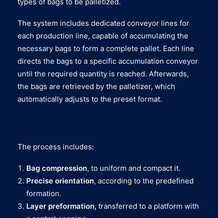
types of bags to be palletized.
The system includes dedicated conveyor lines for
each production line, capable of accumulating the
necessary bags to form a complete pallet. Each line
directs the bags to a specific accumulation conveyor
until the required quantity is reached. Afterwards,
the bags are retrieved by the palletizer, which
automatically adjusts to the preset format.
The process includes:
Bag compression
, to uniform and compact it.
Precise orientation
, according to the predefined
formation.
Layer preformation,
transferred to a platform with