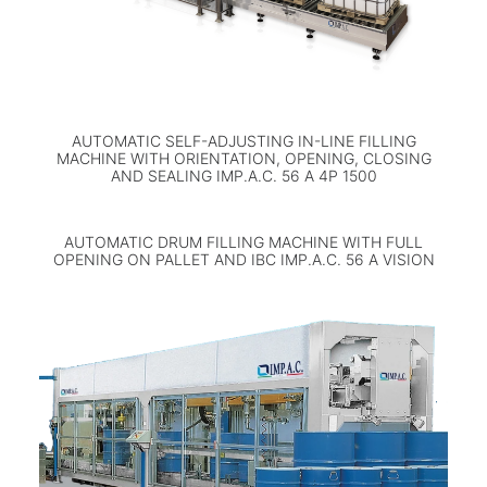
AUTOMATIC SELF-ADJUSTING IN-LINE FILLING
MACHINE WITH ORIENTATION, OPENING, CLOSING
AND SEALING IMP.A.C. 56 A 4P 1500
AUTOMATIC DRUM FILLING MACHINE WITH FULL
OPENING ON PALLET AND IBC IMP.A.C. 56 A VISION