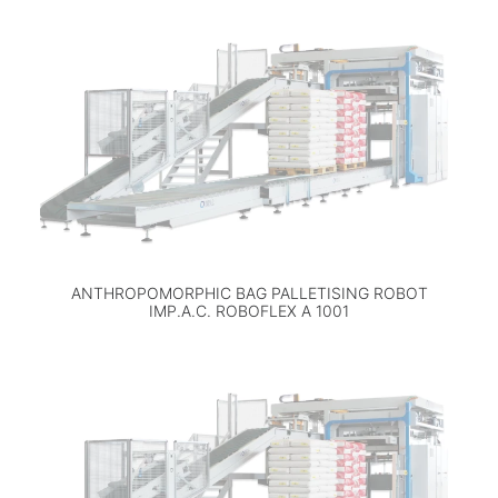
ANTHROPOMORPHIC BAG PALLETISING ROBOT
IMP.A.C. ROBOFLEX A 1001