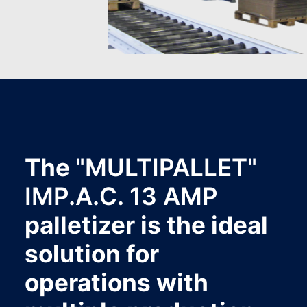
The
"MULTIPALLET"
IMP.A.C. 13 AMP
palletizer is the ideal
solution for
operations with