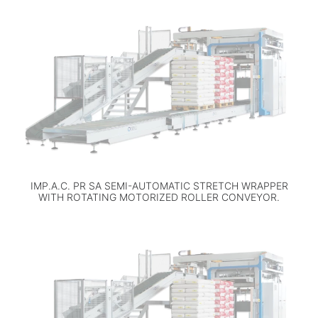
IMP.A.C. PR SA SEMI-AUTOMATIC STRETCH WRAPPER
WITH ROTATING MOTORIZED ROLLER CONVEYOR.