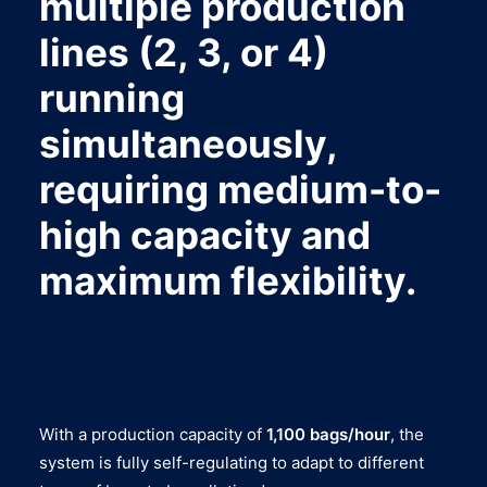
multiple production
lines (2, 3, or 4)
running
simultaneously,
requiring medium-to-
high capacity and
maximum flexibility.
With a production capacity of
1,100 bags/hour
, the
system is fully self-regulating to adapt to different