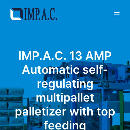
Filling
IMP.A.C. 13 AMP
Packaging
Who we are
Automatic self-
Agents
regulating
Referenze
Contact
multipallet
REQUEST INFORMATIONS
palletizer with top
feeding