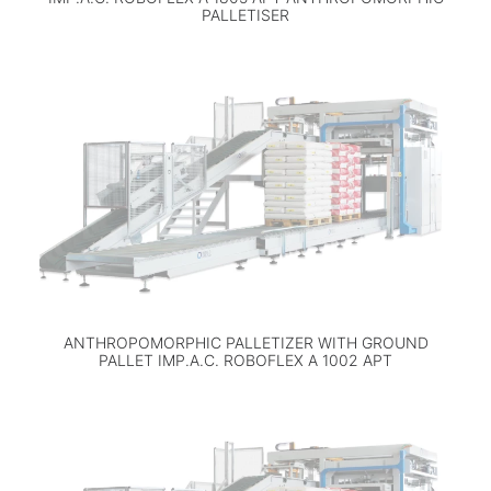
PALLETISER
ANTHROPOMORPHIC PALLETIZER WITH GROUND
PALLET IMP.A.C. ROBOFLEX A 1002 APT