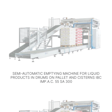
SEMI-AUTOMATIC EMPTYING MACHINE FOR LIQUID
PRODUCTS IN DRUMS ON PALLET AND CISTERNS IBC
IMP.A.C. 55 SA 300