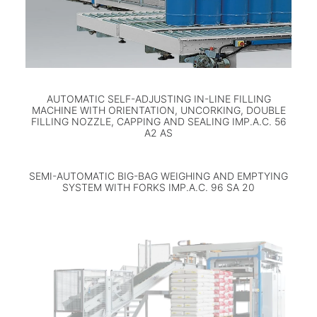
AUTOMATIC SELF-ADJUSTING IN-LINE FILLING
MACHINE WITH ORIENTATION, UNCORKING, DOUBLE
FILLING NOZZLE, CAPPING AND SEALING IMP.A.C. 56
A2 AS
SEMI-AUTOMATIC BIG-BAG WEIGHING AND EMPTYING
SYSTEM WITH FORKS IMP.A.C. 96 SA 20