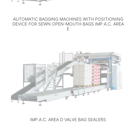
AUTOMATIC BAGGING MACHINES WITH POSITIONING
DEVICE FOR SEWN OPEN-MOUTH BAGS IMP.A.C. AREA
E
IMP.A.C. AREA D VALVE BAG SEALERS