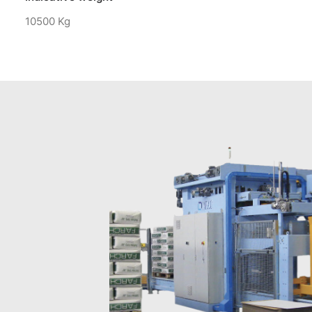
10500 Kg