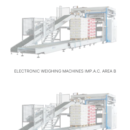
ELECTRONIC WEIGHING MACHINES IMP.A.C. AREA B