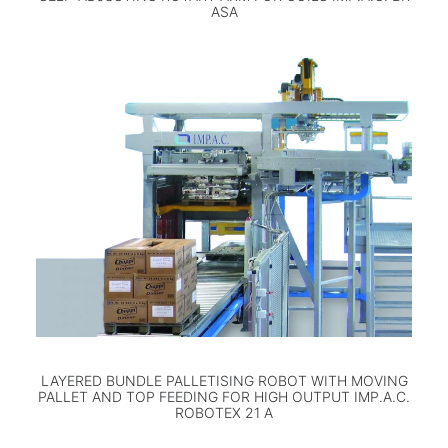
ASA
LAYERED BUNDLE PALLETISING ROBOT WITH MOVING
PALLET AND TOP FEEDING FOR HIGH OUTPUT IMP.A.C.
ROBOTEX 21 A