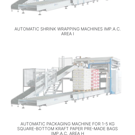
AUTOMATIC SHRINK WRAPPING MACHINES IMP.A.C.
AREA I
AUTOMATIC PACKAGING MACHINE FOR 1-5 KG
SQUARE-BOTTOM KRAFT PAPER PRE-MADE BAGS
IMP.A.C. AREA H