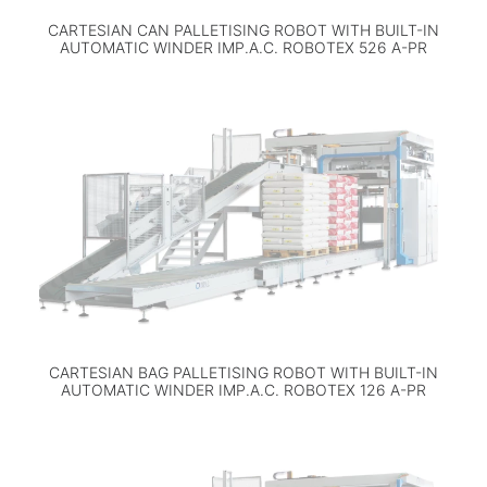
CARTESIAN CAN PALLETISING ROBOT WITH BUILT-IN
AUTOMATIC WINDER IMP.A.C. ROBOTEX 526 A-PR
CARTESIAN BAG PALLETISING ROBOT WITH BUILT-IN
AUTOMATIC WINDER IMP.A.C. ROBOTEX 126 A-PR