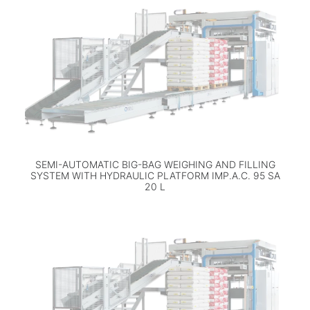
SEMI-AUTOMATIC BIG-BAG WEIGHING AND FILLING
SYSTEM WITH HYDRAULIC PLATFORM IMP.A.C. 95 SA
20 L