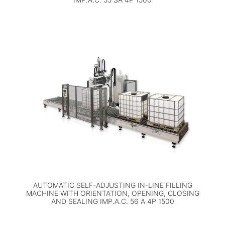
AUTOMATIC SELF-ADJUSTING IN-LINE FILLING
MACHINE WITH ORIENTATION, OPENING, CLOSING
AND SEALING IMP.A.C. 56 A 4P 1500