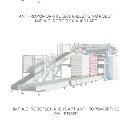
ANTHROPOMORPHIC BAG PALLETISING ROBOT
IMP.A.C. ROBOFLEX A 1001 APT
IMP.A.C. ROBOFLEX A 1805 APT ANTHROPOMORPHIC
PALLETISER