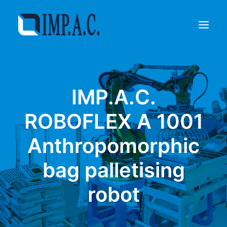
Filling
IMP.A.C.
Packaging
Who we are
ROBOFLEX A 1001
Agents
Anthropomorphic
Referenze
Contact
bag palletising
REQUEST INFORMATIONS
robot