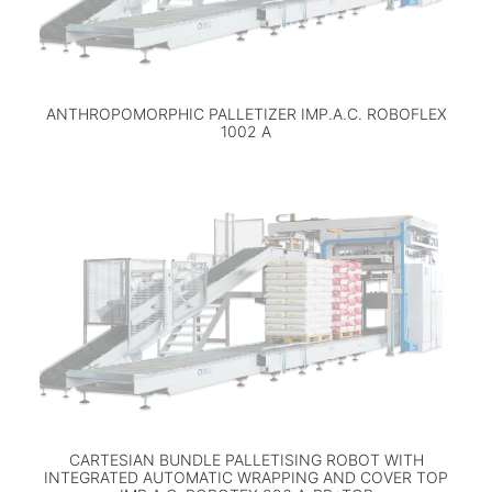
ANTHROPOMORPHIC PALLETIZER IMP.A.C. ROBOFLEX
1002 A
CARTESIAN BUNDLE PALLETISING ROBOT WITH
INTEGRATED AUTOMATIC WRAPPING AND COVER TOP