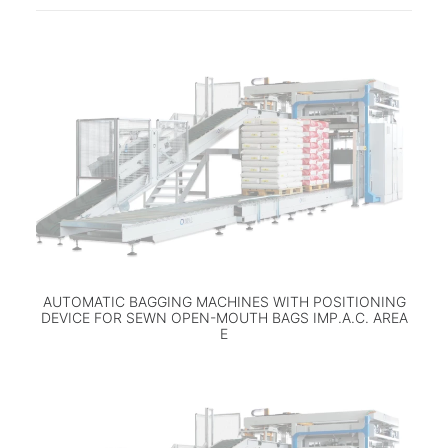
AUTOMATIC BAGGING MACHINES WITH POSITIONING
DEVICE FOR SEWN OPEN-MOUTH BAGS IMP.A.C. AREA
E