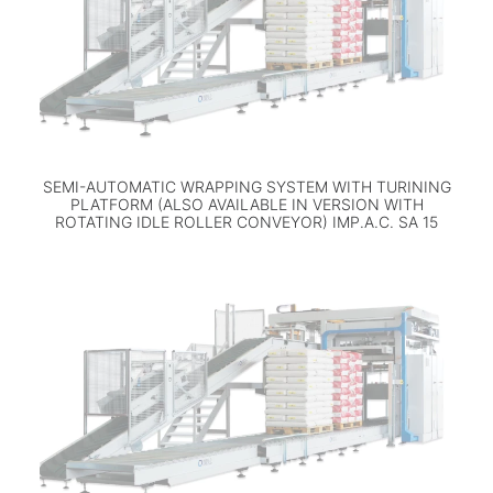
SEMI-AUTOMATIC WRAPPING SYSTEM WITH TURINING
PLATFORM (ALSO AVAILABLE IN VERSION WITH
ROTATING IDLE ROLLER CONVEYOR) IMP.A.C. SA 15