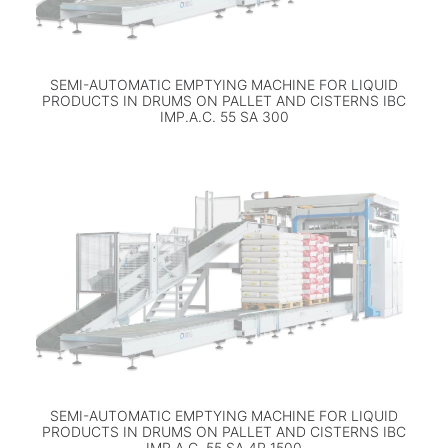
SEMI-AUTOMATIC EMPTYING MACHINE FOR LIQUID
PRODUCTS IN DRUMS ON PALLET AND CISTERNS IBC
IMP.A.C. 55 SA 300
SEMI-AUTOMATIC EMPTYING MACHINE FOR LIQUID
PRODUCTS IN DRUMS ON PALLET AND CISTERNS IBC
IMP.A.C. 55 SA 4P 1500