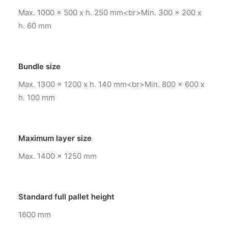
Max. 1000 x 500 x h. 250 mm<br>Min. 300 x 200 x
h. 60 mm
Bundle size
Max. 1300 x 1200 x h. 140 mm<br>Min. 800 x 600 x
h. 100 mm
Maximum layer size
Max. 1400 x 1250 mm
Standard full pallet height
1600 mm