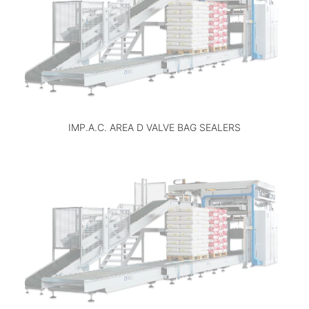
IMP.A.C. AREA D VALVE BAG SEALERS