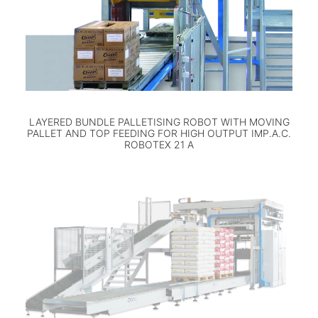
LAYERED BUNDLE PALLETISING ROBOT WITH MOVING
PALLET AND TOP FEEDING FOR HIGH OUTPUT IMP.A.C.
ROBOTEX 21 A