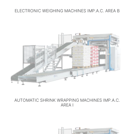
ELECTRONIC WEIGHING MACHINES IMP.A.C. AREA B
AUTOMATIC SHRINK WRAPPING MACHINES IMP.A.C.
AREA I