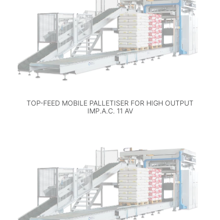
TOP-FEED MOBILE PALLETISER FOR HIGH OUTPUT
IMP.A.C. 11 AV