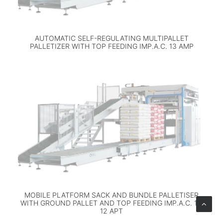
AUTOMATIC SELF-REGULATING MULTIPALLET
PALLETIZER WITH TOP FEEDING IMP.A.C. 13 AMP
MOBILE PLATFORM SACK AND BUNDLE PALLETISER
WITH GROUND PALLET AND TOP FEEDING IMP.A.C. 11-
12 APT