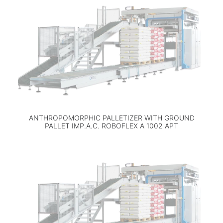
ANTHROPOMORPHIC PALLETIZER WITH GROUND
PALLET IMP.A.C. ROBOFLEX A 1002 APT