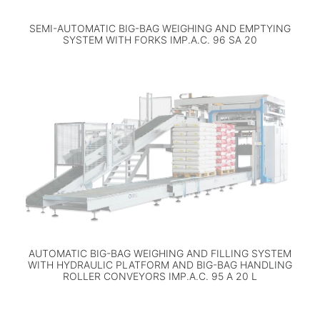
SEMI-AUTOMATIC BIG-BAG WEIGHING AND EMPTYING
SYSTEM WITH FORKS IMP.A.C. 96 SA 20
AUTOMATIC BIG-BAG WEIGHING AND FILLING SYSTEM
WITH HYDRAULIC PLATFORM AND BIG-BAG HANDLING
ROLLER CONVEYORS IMP.A.C. 95 A 20 L