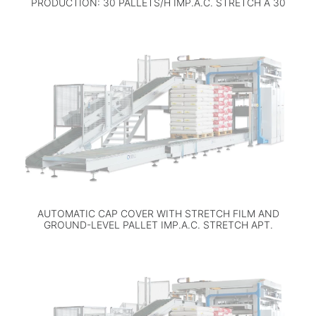
PRODUCTION: 30 PALLETS/H IMP.A.C. STRETCH A 30
AUTOMATIC CAP COVER WITH STRETCH FILM AND
GROUND-LEVEL PALLET IMP.A.C. STRETCH APT.