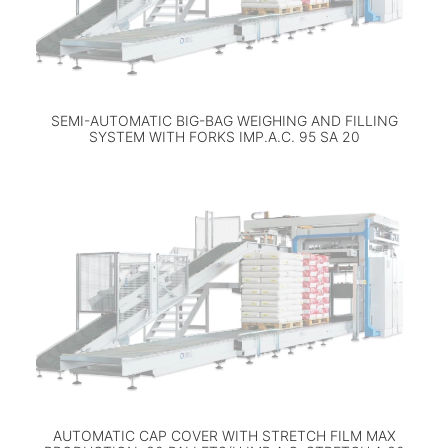
SEMI-AUTOMATIC BIG-BAG WEIGHING AND FILLING
SYSTEM WITH FORKS IMP.A.C. 95 SA 20
AUTOMATIC CAP COVER WITH STRETCH FILM MAX