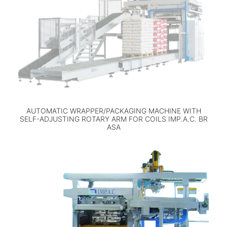
AUTOMATIC WRAPPER/PACKAGING MACHINE WITH
SELF-ADJUSTING ROTARY ARM FOR COILS IMP.A.C. BR
ASA