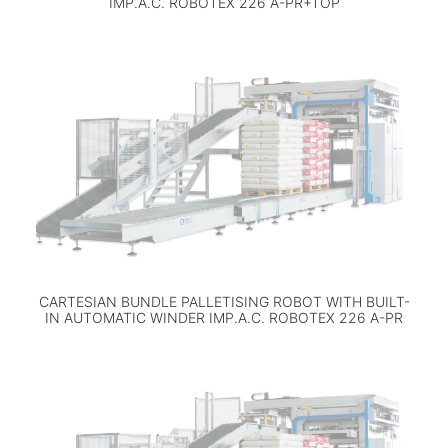
IMP.A.C. ROBOTEX 226 A-PR+TOP
CARTESIAN BUNDLE PALLETISING ROBOT WITH BUILT-
IN AUTOMATIC WINDER IMP.A.C. ROBOTEX 226 A-PR