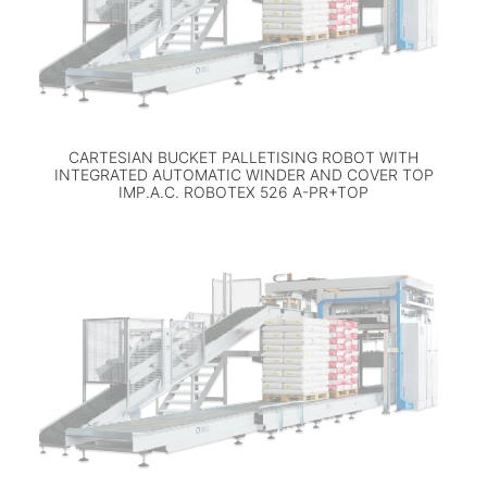
CARTESIAN BUCKET PALLETISING ROBOT WITH
INTEGRATED AUTOMATIC WINDER AND COVER TOP
IMP.A.C. ROBOTEX 526 A-PR+TOP