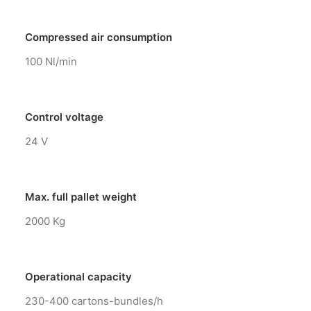
Compressed air consumption
100 Nl/min
Control voltage
24 V
Max. full pallet weight
2000 Kg
Operational capacity
230-400 cartons-bundles/h