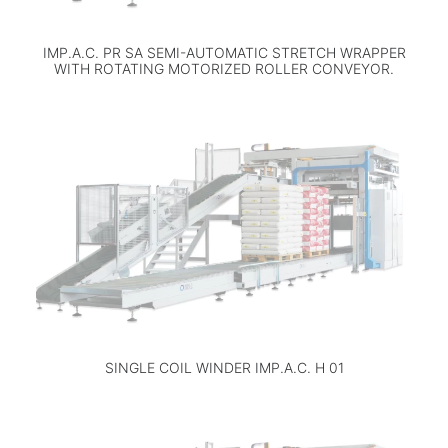
IMP.A.C. PR SA SEMI-AUTOMATIC STRETCH WRAPPER
WITH ROTATING MOTORIZED ROLLER CONVEYOR.
SINGLE COIL WINDER IMP.A.C. H 01