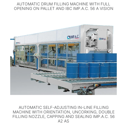
AUTOMATIC DRUM FILLING MACHINE WITH FULL
OPENING ON PALLET AND IBC IMP.A.C. 56 A VISION
AUTOMATIC SELF-ADJUSTING IN-LINE FILLING
MACHINE WITH ORIENTATION, UNCORKING, DOUBLE
FILLING NOZZLE, CAPPING AND SEALING IMP.A.C. 56
A2 AS