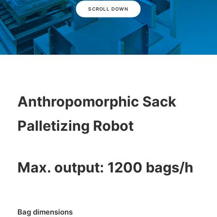
SCROLL DOWN
Anthropomorphic Sack
Palletizing Robot
Max. output: 1200 bags/h
Bag dimensions