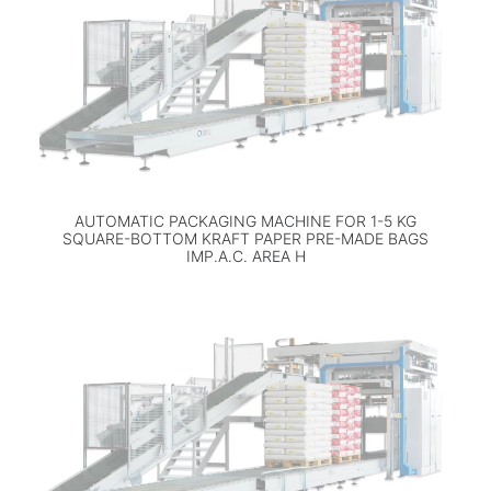
AUTOMATIC PACKAGING MACHINE FOR 1-5 KG
SQUARE-BOTTOM KRAFT PAPER PRE-MADE BAGS
IMP.A.C. AREA H