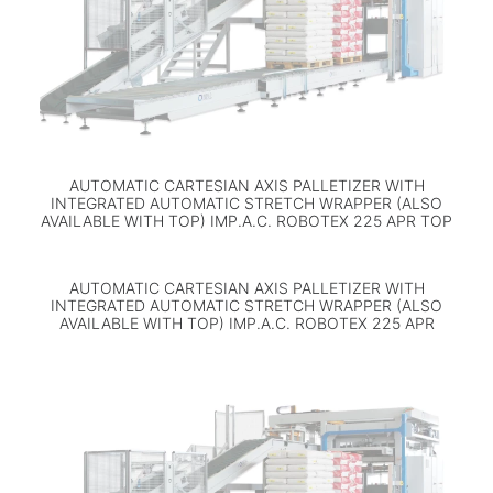
AUTOMATIC CARTESIAN AXIS PALLETIZER WITH
INTEGRATED AUTOMATIC STRETCH WRAPPER (ALSO
AVAILABLE WITH TOP) IMP.A.C. ROBOTEX 225 APR TOP
AUTOMATIC CARTESIAN AXIS PALLETIZER WITH
INTEGRATED AUTOMATIC STRETCH WRAPPER (ALSO
AVAILABLE WITH TOP) IMP.A.C. ROBOTEX 225 APR