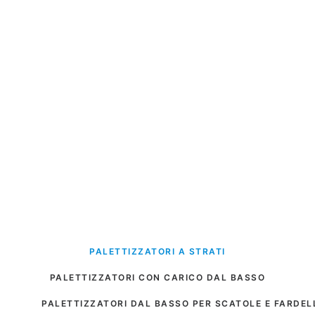
PALETTIZZATORI A STRATI
PALETTIZZATORI CON CARICO DAL BASSO
PALETTIZZATORI DAL BASSO PER SCATOLE E FARDEL