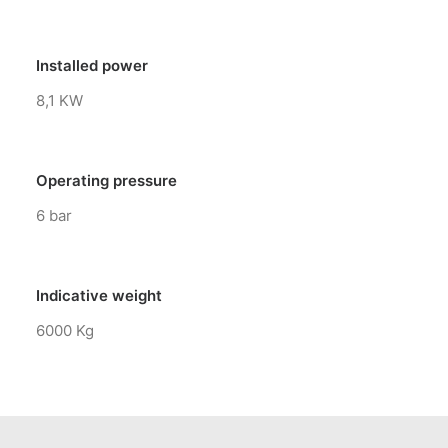
Installed power
8,1 KW
Operating pressure
6 bar
Indicative weight
6000 Kg