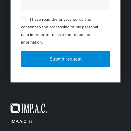
I have read the privacy policy and
consent to the processing of my personal
data in order to receive the requested
information.
IMP.A.C. srl