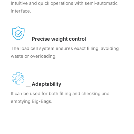
Intuitive and quick operations with semi-automatic
interface.
__ Precise weight control
The load cell system ensures exact filling, avoiding
waste or overloading.
__ Adaptability
It can be used for both filling and checking and
emptying Big-Bags.