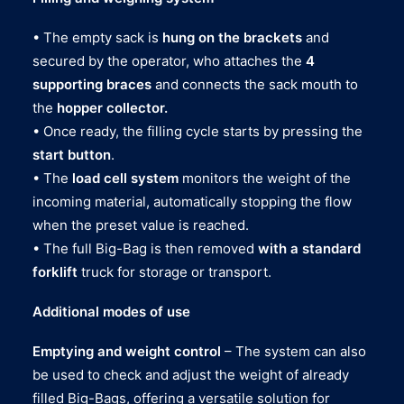
• The empty sack is
hung on the brackets
and
secured by the operator, who attaches the
4
supporting braces
and connects the sack mouth to
the
hopper collector.
• Once ready, the filling cycle starts by pressing the
start button
.
• The
load cell system
monitors the weight of the
incoming material, automatically stopping the flow
when the preset value is reached.
• The full Big-Bag is then removed
with a standard
forklift
truck for storage or transport.
Additional modes of use
Emptying and weight control
– The system can also
be used to check and adjust the weight of already
filled Big-Bags, offering a versatile solution for