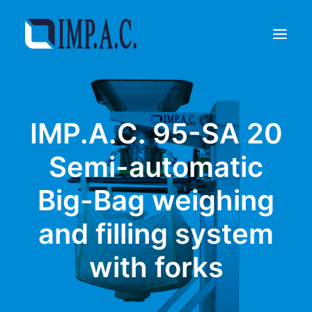
Filling
IMP.A.C. 95-SA 20
Packaging
Who we are
Semi-automatic
Agents
Big-Bag weighing
Referenze
Contact
and filling system
REQUEST INFORMATIONS
with forks